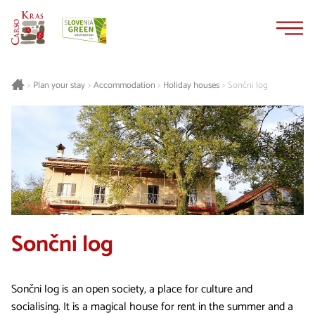
Skip
Skip
to
to
content
navigation
Plan your stay
Accommodation
Holiday houses
Sončni log
>
>
>
>
Sončni log
Sončni log is an open society, a place for culture and
socialising. It is a magical house for rent in the summer and a