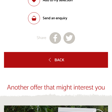
Add to My selection
Send an enquiry
Share
BACK
Another offer that might interest you