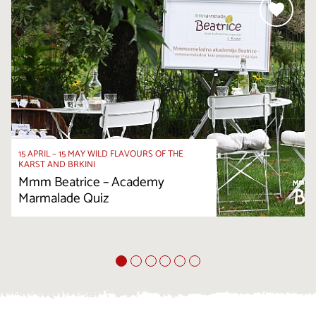
15 APRIL – 15 MAY WILD FLAVOURS OF THE
KARST AND BRKINI
Mmm Beatrice – Academy
Marmalade Quiz