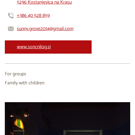
5296 Kostanjevica na Krasu
+386 40 528 859
sunny.grove2014@gmail.com
www.soncnilog.si
For groups
Family with children