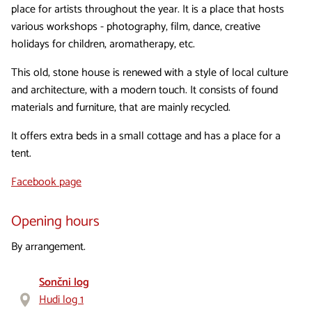
place for artists throughout the year. It is a place that hosts
various workshops - photography, film, dance, creative
holidays for children, aromatherapy, etc.
This old, stone house is renewed with a style of local culture
and architecture, with a modern touch. It consists of found
materials and furniture, that are mainly recycled.
It offers extra beds in a small cottage and has a place for a
tent.
Facebook page
Opening hours
By arrangement.
Sončni log
Hudi log 1