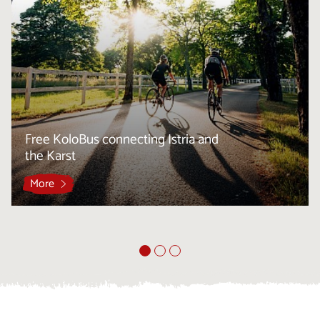
Free KoloBus connecting Istria and
the Karst
More