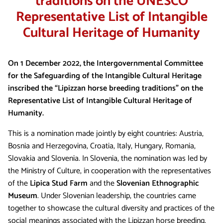
traditions on the UNESCO
Representative List of Intangible
Cultural Heritage of Humanity
On 1 December 2022, the Intergovernmental Committee
for the Safeguarding of the Intangible Cultural Heritage
inscribed the “Lipizzan horse breeding traditions” on the
Representative List of Intangible Cultural Heritage of
Humanity.
This is a nomination made jointly by eight countries: Austria,
Bosnia and Herzegovina, Croatia, Italy, Hungary, Romania,
Slovakia and Slovenia. In Slovenia, the nomination was led by
the Ministry of Culture, in cooperation with the representatives
of the
Lipica Stud Farm
and the
Slovenian Ethnographic
Museum
. Under Slovenian leadership, the countries came
together to showcase the cultural diversity and practices of the
social meanings associated with the Lipizzan horse breeding.