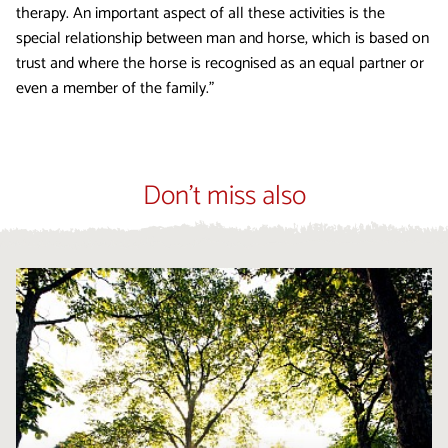
therapy. An important aspect of all these activities is the
special relationship between man and horse, which is based on
trust and where the horse is recognised as an equal partner or
even a member of the family.”
Don't miss also