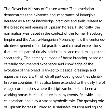
The Slovenian Ministry of Culture wrote: “The inscription
demonstrates the existence and importance of intangible
heritage as a set of knowledge, practices and skills related to
the breeding and rearing of Lipizzan horses. Historically, the
nomination was based in the context of the former Hapsburg
Empire and the Austro-Hungarian Monarchy. It is the centuries-
old development of social practices and cultural expressions
that are still part of rituals, celebrations and modern equestrian
sport today. The primary purpose of horse breeding, based on
carefully documented experience and knowledge of the
evolution of the breed, is linked to classical dressage and
equestrian sport, with which all participating countries identify.
In some countries, it has also been extended to the daily life of
village communities where the Lipizzan horse has been a
working horse. Horses feature in many events, festivities and
celebrations and play a strong symbolic role. The growing role
of Lipizzan horses is linked to sustainable tourism and equine