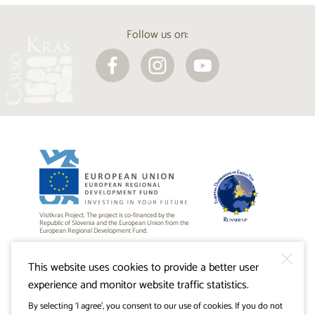
Follow us on:
Visitkras Project. The project is co-financed by the
Republic of Slovenia and the European Union from the
European Regional Development Fund.
This website uses cookies to provide a better user
experience and monitor website traffic statistics.
By selecting ‘I agree’, you consent to our use of cookies. If you do not