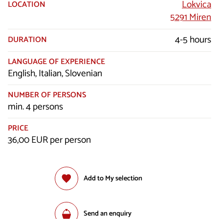
Lokvica
LOCATION
5291 Miren
4-5 hours
DURATION
LANGUAGE OF EXPERIENCE
English, Italian, Slovenian
NUMBER OF PERSONS
min. 4 persons
PRICE
36,00 EUR per person
Add to My selection
Send an enquiry