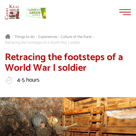
Skip
Skip
to
to
content
navigation
Things to do
Experiences
Culture of the Karst
>
>
>
>
Retracing the footsteps of a World War I soldier
Retracing the footsteps of a
World War I soldier
4-5 hours