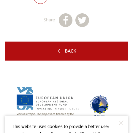
Share
BACK
Visitkras Project. The project is co-financed by the
Republic of Slovenia and the European Union from the
European Regional Development Fund.
This website uses cookies to provide a better user