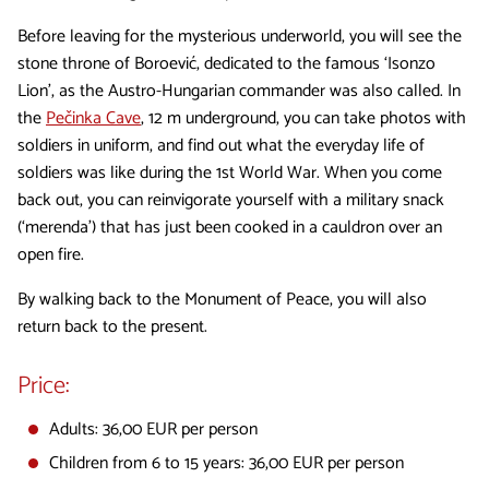
Before leaving for the mysterious underworld, you will see the
stone throne of Boroević, dedicated to the famous ‘Isonzo
Lion’, as the Austro-Hungarian commander was also called. In
the
Pečinka Cave
, 12 m underground, you can take photos with
soldiers in uniform, and find out what the everyday life of
soldiers was like during the 1st World War. When you come
back out, you can reinvigorate yourself with a military snack
(‘merenda’) that has just been cooked in a cauldron over an
open fire.
By walking back to the Monument of Peace, you will also
return back to the present.
Price:
Adults: 36,00 EUR per person
Children from 6 to 15 years: 36,00 EUR per person