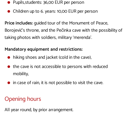
Pupils,students: 36,00 EUR per person
Children up to 6. years: 10,00 EUR per person
Price includes:
guided tour of the Monument of Peace,
Borojević's throne, and the Pečinka cave with the possibility of
taking photos with soldiers, military ‘merenda’.
Mandatory equipment and restrictions:
hiking shoes and jacket (cold in the cave),
the cave is not accessible to persons with reduced
mobility,
in case of rain, it is not possible to visit the cave.
Opening hours
All year round, by prior arrangement.