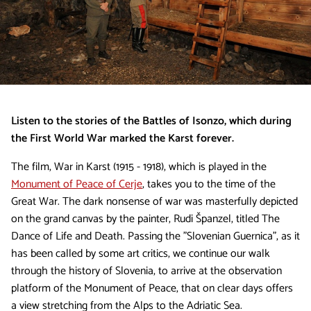
Listen to the stories of the Battles of Isonzo, which during
the First World War marked the Karst forever.
The film, War in Karst (1915 - 1918), which is played in the
Monument of Peace of Cerje
, takes you to the time of the
Great War. The dark nonsense of war was masterfully depicted
on the grand canvas by the painter, Rudi Španzel, titled The
Dance of Life and Death. Passing the "Slovenian Guernica", as it
has been called by some art critics, we continue our walk
through the history of Slovenia, to arrive at the observation
platform of the Monument of Peace, that on clear days offers
a view stretching from the Alps to the Adriatic Sea.