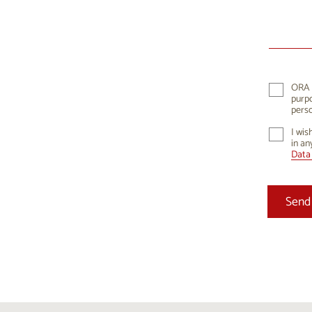
10
1
17
1
24
2
ORA K
purpo
31
perso
I wis
in an
Data 