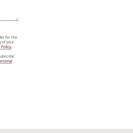
der for the
g of your
Policy.
ubscribe’
ersonal