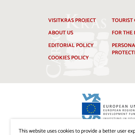
VISITKRAS PROJECT
TOURIST 
ABOUT US
FOR THE
EDITORIAL POLICY
PERSONA
PROTECT
COOKIES POLICY
Visitkras Project. The project is co-financ
Republic of Slovenia and the European U
This website uses cookies to provide a better user exp
European Regional Development Fund.