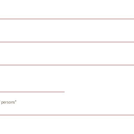
August 2026
 persons
u
We
Th
Fr
Sa
Su
8
29
30
31
1
2
4
5
6
7
9
8