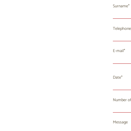
Surname
Telephone
E-mail
Date
Number of
Mo
T
27
2
Message
3