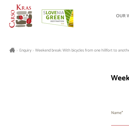
OUR 
>
Enquiry
>
Weekend break: With bicycles from one hillfort to anothe
Weeke
Name