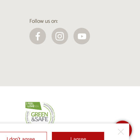
Follow us on:
I don’t agree
I agree