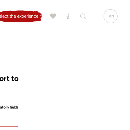
en
elect the experience
ort to
atory fields