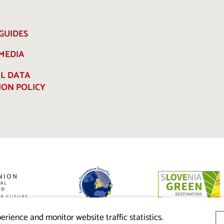
GUIDES
 MEDIA
L DATA
ION POLICY
ed by the
nion from the
erience and monitor website traffic statistics.