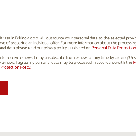
1
12
13
14
15
16
8
19
20
21
22
23
5
26
27
28
29
30
rasa in Brkinov, d.o.o. will outsource your personal data to the selected provi
se of preparing an individual offer. For more information about the processin
1
2
3
4
5
6
nal data please read our privacy policy, published on
Personal Data Protection 
h to receive e-news. I may unsubscribe from e-news at any time by clicking ‘Uns
y e-news. I agree my personal data may be processed in accordance with the
P
Protection Policy.