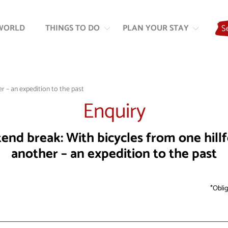
Skip
Skip
to
to
WORLD
THINGS TO DO
PLAN YOUR STAY
S
content
navigation
r – an expedition to the past
Enquiry
nd break: With bicycles from one hillf
another – an expedition to the past
Oblig