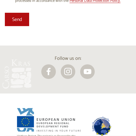
processed in accordance with the
Personal Data Protection Policy.
Follow us on: