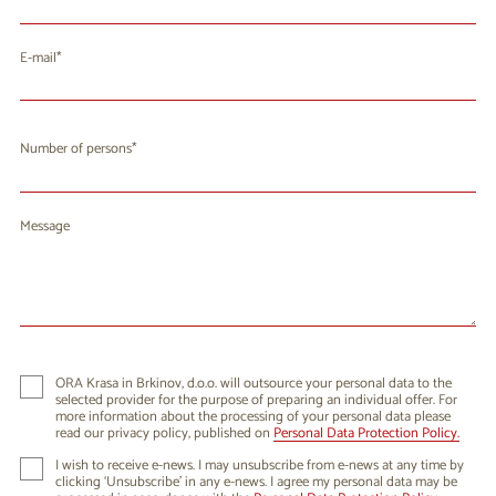
E-mail
Number of persons
Message
ORA Krasa in Brkinov, d.o.o. will outsource your personal data to the
selected provider for the purpose of preparing an individual offer. For
more information about the processing of your personal data please
read our privacy policy, published on
Personal Data Protection Policy.
I wish to receive e-news. I may unsubscribe from e-news at any time by
clicking ‘Unsubscribe’ in any e-news. I agree my personal data may be