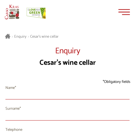
Skip
Skip
to
to
content
navigation
Cesar’s wine cellar
>
Enquiry
>
Enquiry
Cesar’s wine cellar
Obligatory fields
Name
Surname
Telephone