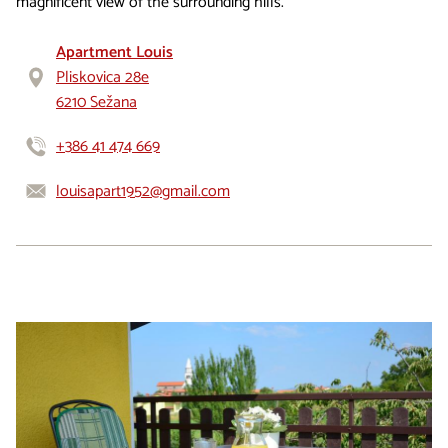
magnificent view of the surrounding hills.
Apartment Louis
Pliskovica 28e
6210 Sežana
+386 41 474 669
louisapart1952@gmail.com