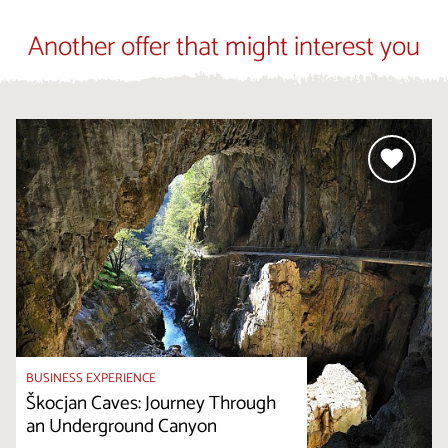
Another offer that might interest you
BUSINESS EXPERIENCE
Škocjan Caves: Journey Through
an Underground Canyon