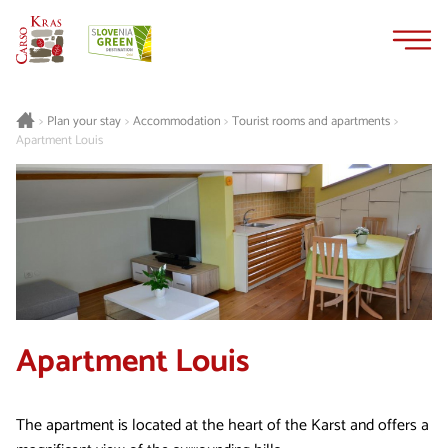
Skip
Skip
to
to
content
navigation
Plan your stay
Accommodation
Tourist rooms and apartments
>
>
>
>
Apartment Louis
Apartment Louis
The apartment is located at the heart of the Karst and offers a