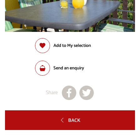
Add to My selection
Send an enquiry
Share
BACK