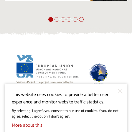
Visitkras Project. The project is co-financed by the
Republic of Slovenia and the European Union from the
European Regional Development Fund.
This website uses cookies to provide a better user
experience and monitor website traffic statistics.
By selecting ‘I agree’, you consent to our use of cookies. If you do not
agree, select the option ‘I don’t agree’.
More about this