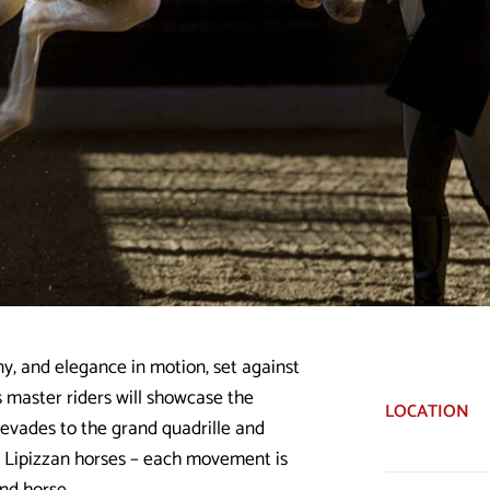
y, and elegance in motion, set against
s master riders will showcase the
LOCATION
levades to the grand quadrille and
t Lipizzan horses – each movement is