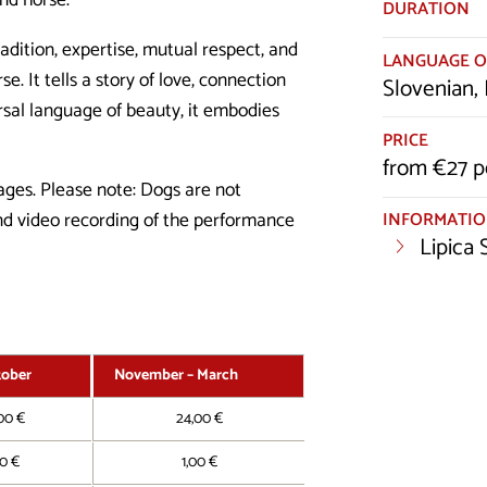
and horse.
DURATION
adition, expertise, mutual respect, and
LANGUAGE O
. It tells a story of love, connection
Slovenian, 
ersal language of beauty, it embodies
PRICE
from €27 p
 ages. Please note: Dogs are not
INFORMATI
and video recording of the performance
Lipica
tober
November – March
00 €
24,00 €
00 €
1,00 €