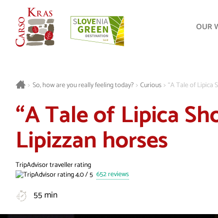
OUR 
>
So, how are you really feeling today?
>
Curious
>
“A Tale of Lipica 
“A Tale of Lipica Sh
Lipizzan horses
TripAdvisor traveller rating
652 reviews
55 min