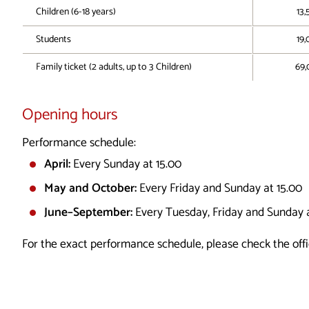
Children (6-18 years)
13,
Students
19,
Family ticket (2 adults, up to 3 Children)
69,
Opening hours
Performance schedule:
April:
Every Sunday at 15.00
May and October:
Every Friday and Sunday at 15.00
June–September:
Every Tuesday, Friday and Sunday a
For the exact performance schedule, please check the offi