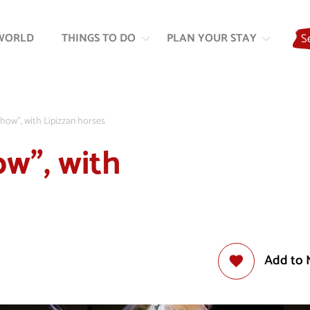
Skip
Skip
to
to
WORLD
THINGS TO DO
PLAN YOUR STAY
S
content
navigation
Show”, with Lipizzan horses
ow”, with
Add to 