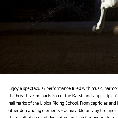
Enjoy a spectacular performance filled with music, harmon
the breathtaking backdrop of the Karst landscape. Lipica’
hallmarks of the Lipica Riding School. From caprioles and 
other demanding elements – achievable only by the fines