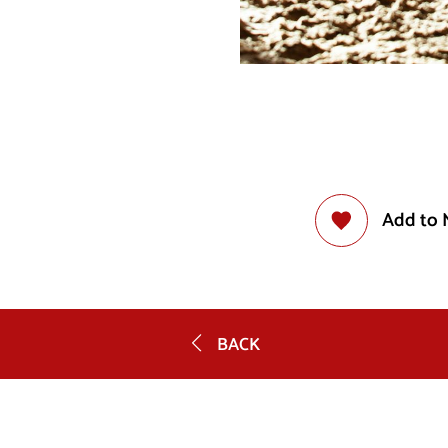
Add to 
BACK