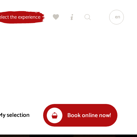
en
elect the experience
My selection
Book online now!