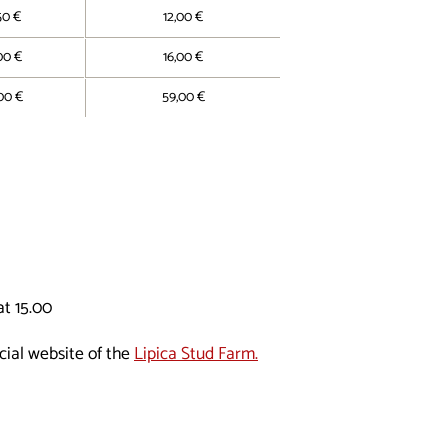
50 €
12,00 €
00 €
16,00 €
00 €
59,00 €
t 15.00
cial website of the
Lipica Stud Farm.