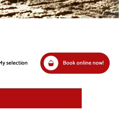
My selection
Book online now!