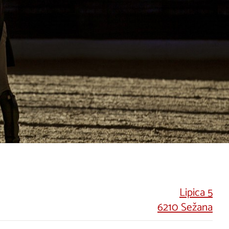
Lipica 5
6210 Sežana