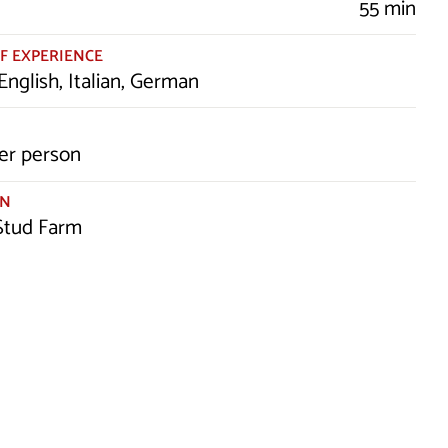
55 min
F EXPERIENCE
English, Italian, German
er person
ON
 Stud Farm