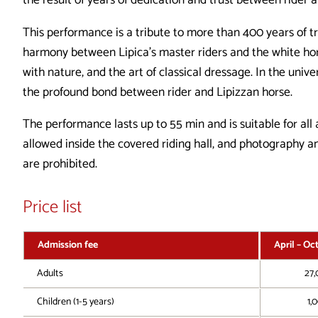
the result of years of dedication and trust between rider 
This performance is a tribute to more than 400 years of tr
harmony between Lipica’s master riders and the white horse
with nature, and the art of classical dressage. In the univ
the profound bond between rider and Lipizzan horse.
The performance lasts up to 55 min and is suitable for all
allowed inside the covered riding hall, and photography 
are prohibited.
Price list
Admission fee
April – Oc
Adults
27,
Children (1-5 years)
1,