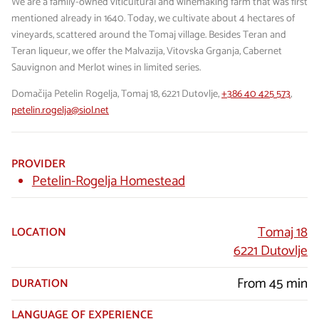
We are a family-owned viticultural and winemaking farm that was first
mentioned already in 1640. Today, we cultivate about 4 hectares of
vineyards, scattered around the Tomaj village. Besides Teran and
Teran liqueur, we offer the Malvazija, Vitovska Grganja, Cabernet
Sauvignon and Merlot wines in limited series.
Domačija Petelin Rogelja, Tomaj 18, 6221 Dutovlje,
+386 40 425 573
,
petelin.rogelja@siol.net
PROVIDER
Petelin-Rogelja Homestead
Tomaj 18
LOCATION
6221 Dutovlje
From 45 min
DURATION
LANGUAGE OF EXPERIENCE