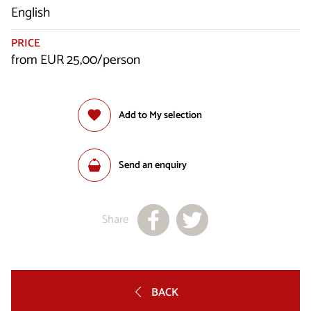
English
PRICE
from EUR 25,00/person
Add to My selection
Send an enquiry
Share
BACK