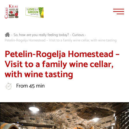
Skip
Skip
to
to
content
navigation
Curious
>
So, how are you really feeling today?
>
>
Petelin-Rogelja Homestead – Visit to a family wine cellar, with wine tasting
Petelin-Rogelja Homestead –
Visit to a family wine cellar,
with wine tasting
From 45 min