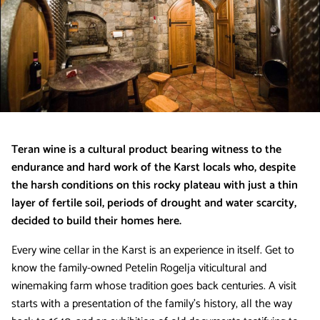
Teran wine is a cultural product bearing witness to the
endurance and hard work of the Karst locals who, despite
the harsh conditions on this rocky plateau with just a thin
layer of fertile soil, periods of drought and water scarcity,
decided to build their homes here.
Every wine cellar in the Karst is an experience in itself. Get to
know the family-owned Petelin Rogelja viticultural and
winemaking farm whose tradition goes back centuries. A visit
starts with a presentation of the family’s history, all the way