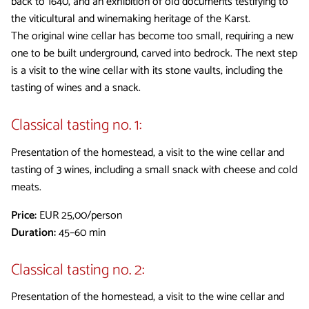
back to 1640, and an exhibition of old documents testifying to
the viticultural and winemaking heritage of the Karst.
The original wine cellar has become too small, requiring a new
one to be built underground, carved into bedrock. The next step
is a visit to the wine cellar with its stone vaults, including the
tasting of wines and a snack.
Classical tasting no. 1:
Presentation of the homestead, a visit to the wine cellar and
tasting of 3 wines, including a small snack with cheese and cold
meats.
Price:
EUR 25,00/person
Duration:
45–60 min
Classical tasting no. 2:
Presentation of the homestead, a visit to the wine cellar and