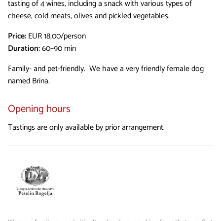
tasting of 4 wines, including a snack with various types of
cheese, cold meats, olives and pickled vegetables.
Price:
EUR 18,00/person
Duration:
60–90 min
Family- and pet-friendly. We have a very friendly female dog
named Brina.
Opening hours
Tastings are only available by prior arrangement.