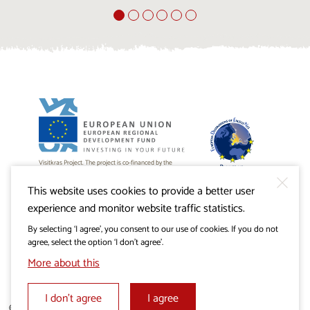
Visitkras Project. The project is co-financed by the
Republic of Slovenia and the European Union from the
European Regional Development Fund.
This website uses cookies to provide a better user
experience and monitor website traffic statistics.
By selecting ‘I agree’, you consent to our use of cookies. If you do not
agree, select the option ‘I don’t agree’.
More about this
I don’t agree
I agree
© 2019 - 2026 visitkras.info. All rights reserved.