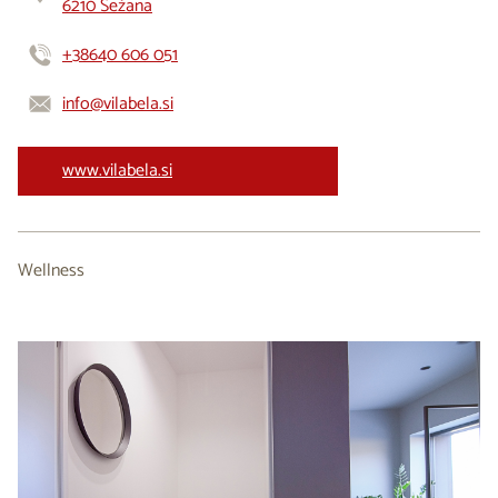
6210 Sežana
+38640 606 051
info@vilabela.si
www.vilabela.si
Wellness