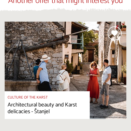
Another offer that might interest you
CULTURE OF THE KARST
Architectural beauty and Karst
delicacies - Štanjel