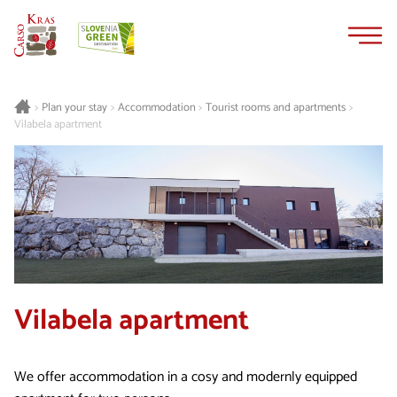
Skip
Skip
to
to
content
navigation
Plan your stay
Accommodation
Tourist rooms and apartments
>
>
>
>
Vilabela apartment
Vilabela apartment
We offer accommodation in a cosy and modernly equipped