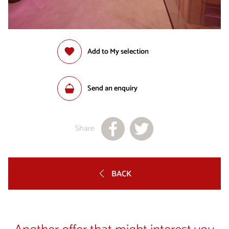
Add to My selection
Send an enquiry
Share
BACK