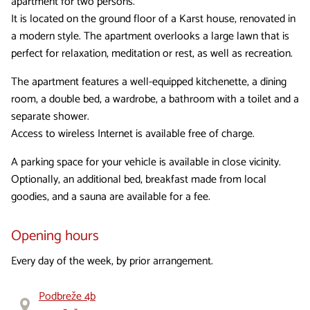
apartment for two persons.
It is located on the ground floor of a Karst house, renovated in
a modern style. The apartment overlooks a large lawn that is
perfect for relaxation, meditation or rest, as well as recreation.
The apartment features a well-equipped kitchenette, a dining
room, a double bed, a wardrobe, a bathroom with a toilet and a
separate shower.
Access to wireless Internet is available free of charge.
A parking space for your vehicle is available in close vicinity.
Optionally, an additional bed, breakfast made from local
goodies, and a sauna are available for a fee.
Opening hours
Every day of the week, by prior arrangement.
Podbreže 4b