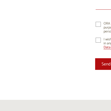
10
1
17
1
24
2
ORA K
purpo
31
perso
I wis
in an
Data 