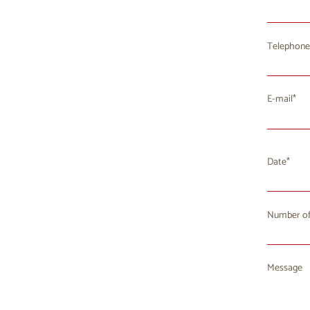
Telephone
E-mail
Date
Number of
Mo
T
27
2
Message
3