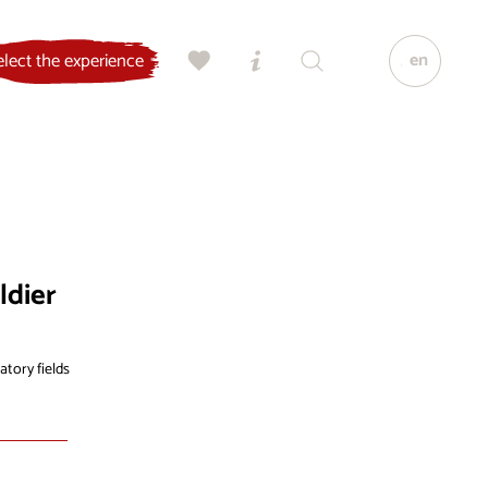
en
elect the experience
ldier
atory fields