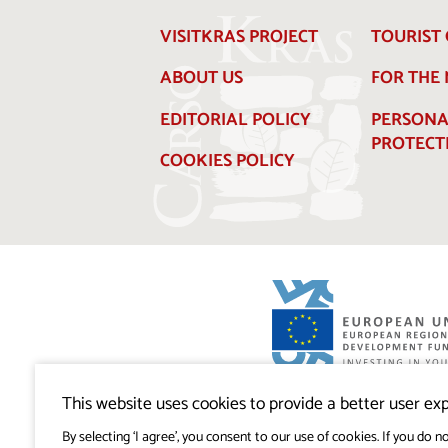
VISITKRAS PROJECT
TOURIST 
ABOUT US
FOR THE
EDITORIAL POLICY
PERSONA
PROTECT
COOKIES POLICY
Visitkras Project. The project is co-financ
Republic of Slovenia and the European U
This website uses cookies to provide a better user exp
European Regional Development Fund.
By selecting ‘I agree’, you consent to our use of cookies. If you do no