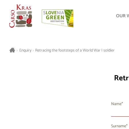
OUR 
>
Enquiry
>
Retracing the footsteps of a World War I soldier
Retr
Name
Surname