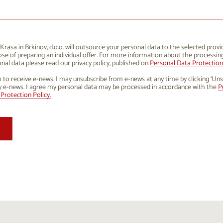
1
12
13
14
15
16
8
19
20
21
22
23
5
26
27
28
29
30
rasa in Brkinov, d.o.o. will outsource your personal data to the selected provi
se of preparing an individual offer. For more information about the processin
1
2
3
4
5
6
nal data please read our privacy policy, published on
Personal Data Protection 
h to receive e-news. I may unsubscribe from e-news at any time by clicking ‘Uns
y e-news. I agree my personal data may be processed in accordance with the
P
Protection Policy.