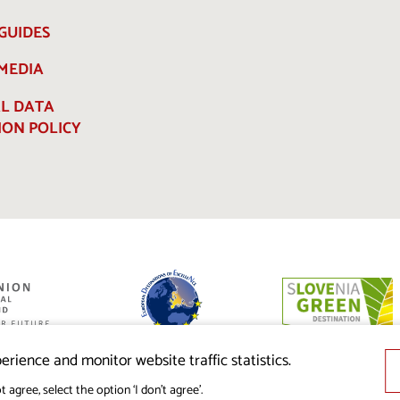
GUIDES
 MEDIA
L DATA
ION POLICY
ed by the
nion from the
erience and monitor website traffic statistics.
t agree, select the option ‘I don’t agree’.