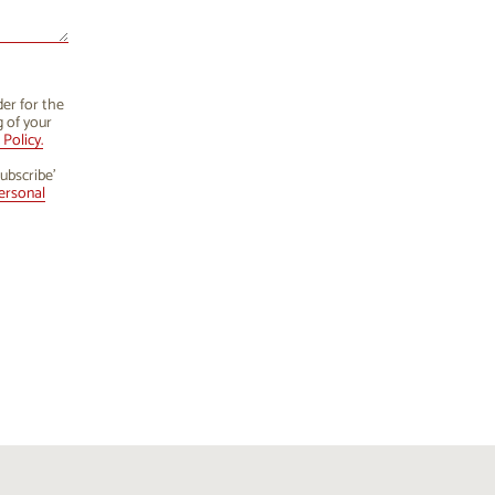
der for the
g of your
Policy.
ubscribe’
ersonal