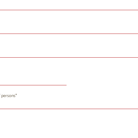
August 2026
 persons
u
We
Th
Fr
Sa
Su
8
29
30
31
1
2
4
5
6
7
9
8