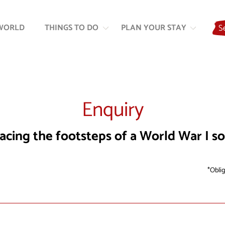
Skip
Skip
to
to
WORLD
THINGS TO DO
PLAN YOUR STAY
S
content
navigation
Enquiry
acing the footsteps of a World War I so
Oblig