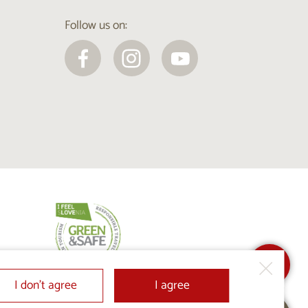
Follow us on:
I don’t agree
I agree