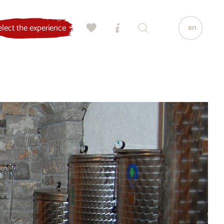
en
elect the experience