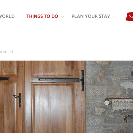
Skip
Skip
to
to
WORLD
THINGS TO DO
PLAN YOUR STAY
S
content
navigation
mestead