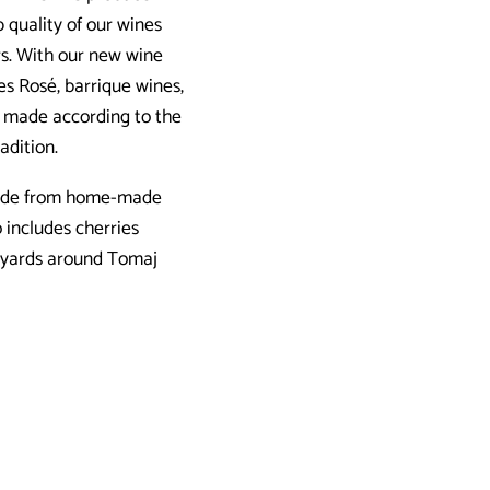
 quality of our wines
rs. With our new wine
es Rosé, barrique wines,
es made according to the
adition.
 made from home-made
 includes cherries
neyards around Tomaj