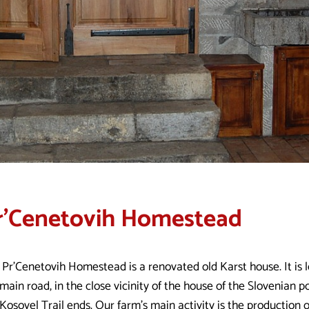
r'Cenetovih Homestead
 Pr'Cenetovih Homestead is a renovated old Karst house. It is 
main road, in the close vicinity of the house of the Slovenian p
Kosovel Trail ends. Our farm’s main activity is the production