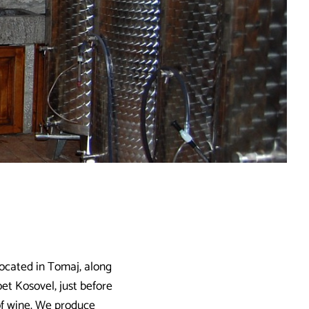
located in Tomaj, along
oet Kosovel, just before
 of wine. We produce