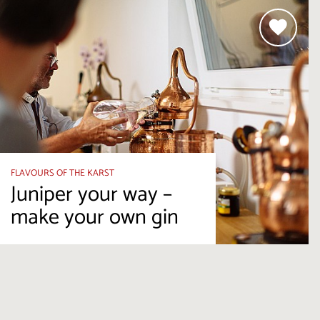
FLAVOURS OF THE KARST
Juniper your way –
make your own gin