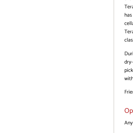
Ter
has
cel
Ter
clas
Dur
dry-
pic
wit
Fri
Op
Any 