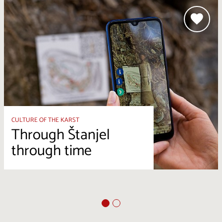
CULTURE OF THE KARST
Through Štanjel
through time