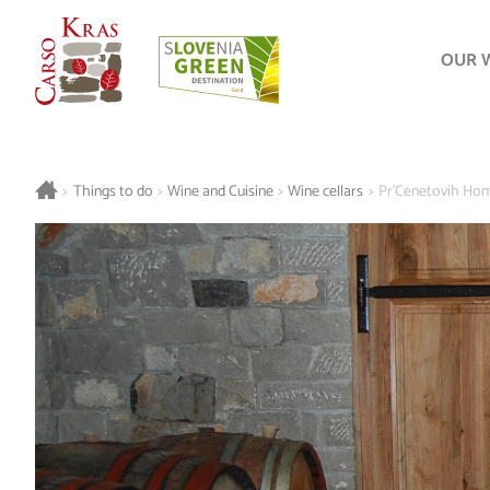
OUR 
>
Things to do
>
Wine and Cuisine
>
Wine cellars
>
Pr'Cenetovih Ho