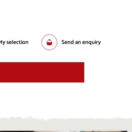
My selection
Send an enquiry