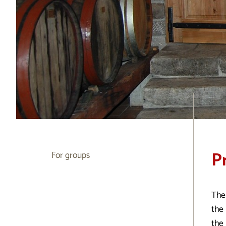
P
For groups
The
the 
the 