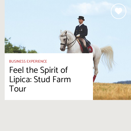
BUSINESS EXPERIENCE
Feel the Spirit of
Lipica: Stud Farm
Tour