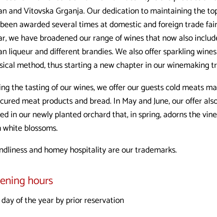
an and Vitovska Grganja. Our dedication to maintaining the top
 been awarded several times at domestic and foreign trade fai
lar, we have broadened our range of wines that now also includ
an liqueur and different brandies. We also offer sparkling win
sical method, thus starting a new chapter in our winemaking tr
ing the tasting of our wines, we offer our guests cold meats
cured meat products and bread. In May and June, our offer also
ked in our newly planted orchard that, in spring, adorns the vi
h white blossoms.
endliness and homey hospitality are our trademarks.
ening hours
day of the year by prior reservation