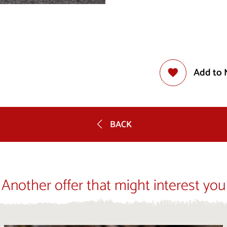
Add to 
BACK
Another offer that might interest you