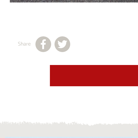
Share