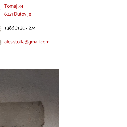
Tomaj 34
6221 Dutovlje
+386 31 307 274
ales.stolfa@gmail.com