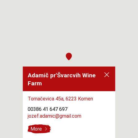
Adamič pr'Švarcvih Wine
Farm
Tomačevica 45a,
6223 Komen
00386 41 647 697
jozef.adamic@gmail.com
More