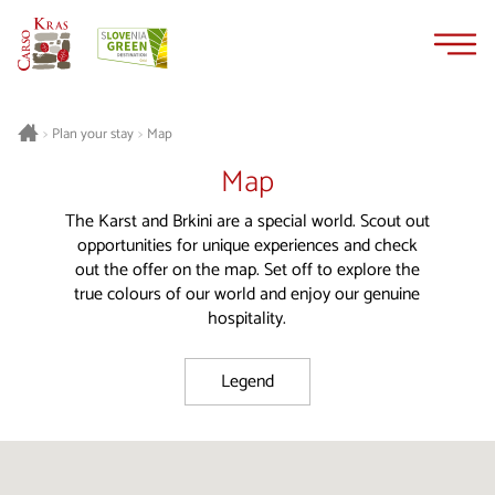
Skip
Skip
to
to
content
navigation
Plan your stay
Map
>
>
Map
The Karst and Brkini are a special world. Scout out
opportunities for unique experiences and check
out the offer on the map. Set off to explore the
true colours of our world and enjoy our genuine
hospitality.
Legend