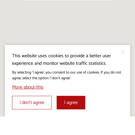
This website uses cookies to provide a better user
experience and monitor website traffic statistics.
By selecting ‘I agree’, you consent to our use of cookies. If you do not
agree, select the option ‘I don’t agree’.
More about this
I don’t agree
I agree