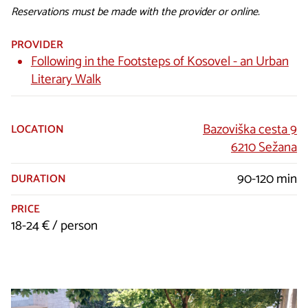
Reservations must be made with the provider or online.
PROVIDER
Following in the Footsteps of Kosovel - an Urban
Literary Walk
Bazoviška cesta 9
LOCATION
6210 Sežana
90-120 min
DURATION
PRICE
18-24 € / person