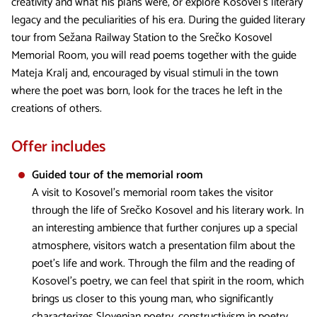
creativity and what his plans were, or explore Kosovel’s literary
legacy and the peculiarities of his era. During the guided literary
tour from Sežana Railway Station to the Srečko Kosovel
Memorial Room, you will read poems together with the guide
Mateja Kralj and, encouraged by visual stimuli in the town
where the poet was born, look for the traces he left in the
creations of others.
Offer includes
Guided tour of the memorial room
A visit to Kosovel's memorial room takes the visitor
through the life of Srečko Kosovel and his literary work. In
an interesting ambience that further conjures up a special
atmosphere, visitors watch a presentation film about the
poet's life and work. Through the film and the reading of
Kosovel's poetry, we can feel that spirit in the room, which
brings us closer to this young man, who significantly
characterizes Slovenian poetry, constructivism in poetry