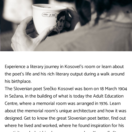
Experience a literary journey in Kosovel’s room or learn about
the poet’s life and his rich literary output during a walk around
his birthplace.
The Slovenian poet Srečko Kosovel was born on 18 March 1904
in Sežana, in the building of what is today the Adult Education
Centre, where a memorial room was arranged in 1976. Learn
about the memorial room’s unique architecture and how it was
designed. Get to know the great Slovenian poet better, find out
where he lived and worked, where he found inspiration for his