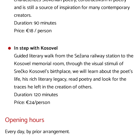
and is still a source of inspiration for many contemporary
creators.
Duration: 90 minutes
Price: €18 / person
In step with Kosovel
Guided literary walk from the Sežana railway station to the
Kosovel memorial room, through the visual stimuli of
Srečko Kosovel's birthplace, we will learn about the poet's
life, his rich literary legacy, read poetry and look for the
traces he left in the creation of others.
Duration: 120 minutes
Price: €24/person
Opening hours
Every day, by prior arrangement.