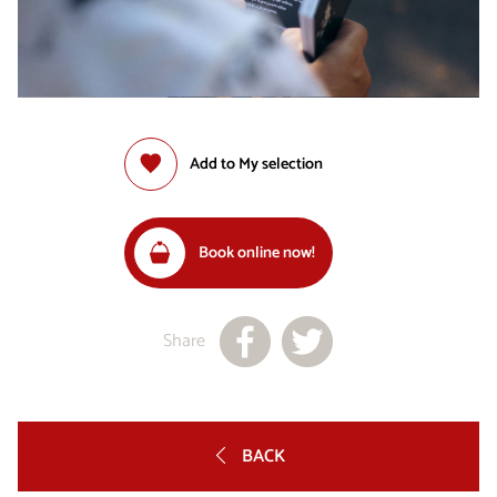
Add to My selection
Book online now!
Share
BACK