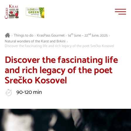
Skip
Skip
to
to
content
navigation
th
nd
Things to do
KrasPass Gourmet
14
June – 22
June, 2025
>
>
>
>
Natural wonders of the Karst and Brkini
>
Discover the fascinating life and rich legacy of the poet Srečko Kosovel
Discover the fascinating life
and rich legacy of the poet
Srečko Kosovel
90-120 min