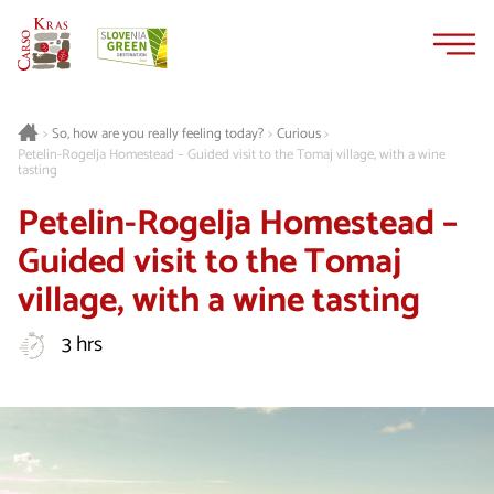
Skip
Skip
to
to
content
navigation
Curious
>
So, how are you really feeling today?
>
>
Petelin-Rogelja Homestead – Guided visit to the Tomaj village, with a wine
tasting
Petelin-Rogelja Homestead –
Guided visit to the Tomaj
village, with a wine tasting
3 hrs