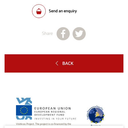
Send an enquiry
Share
BACK
Visitkras Project. The project is co-financed by the
Republic of Slovenia and the European Union from the