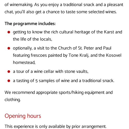
of winemaking. As you enjoy a traditional snack and a pleasant
chat, you’ll also get a chance to taste some selected wines.
The programme includes:
getting to know the rich cultural heritage of the Karst and
the life of the locals,
optionally, a visit to the Church of St. Peter and Paul
featuring frescoes painted by Tone Kralj, and the Kosovel
homestead,
a tour of a wine cellar with stone vaults,
a tasting of 5 samples of wine and a traditional snack.
We recommend appropriate sports/hiking equipment and
clothing.
Opening hours
This experience is only available by prior arrangement.