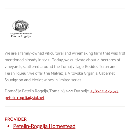
We are a family-owned viticultural and winemaking farm that was first
mentioned already in 1640. Today, we cultivate about 4 hectares of
vineyards, scattered around the Tomaj village. Besides Teran and
Teran liqueur, we offer the Malvazija, Vitovska Grganja, Cabernet
Sauvignon and Merlot wines in limited series.
Domačija Petelin Rogelja, Tomaj 18, 6221 Dutovlje,
+386 40 425 573
,
petelin.rogelja@siol.net
PROVIDER
Petelin-Rogelja Homestead