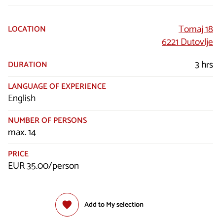
Tomaj 18
LOCATION
6221 Dutovlje
3 hrs
DURATION
LANGUAGE OF EXPERIENCE
English
NUMBER OF PERSONS
max. 14
PRICE
EUR 35.00/person
Add to My selection