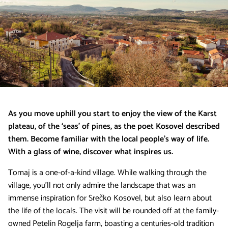
As you move uphill you start to enjoy the view of the Karst
plateau, of the ‘seas’ of pines, as the poet Kosovel described
them. Become familiar with the local people’s way of life.
With a glass of wine, discover what inspires us.
Tomaj is a one-of-a-kind village. While walking through the
village, you’ll not only admire the landscape that was an
immense inspiration for Srečko Kosovel, but also learn about
the life of the locals. The visit will be rounded off at the family-
owned Petelin Rogelja farm, boasting a centuries-old tradition