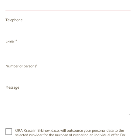
Telephone
E-mail
Number of persons
Message
ORA Krasa in Brkinov, d.o.o. will outsource your personal data to the
selected provider for the purpose of preparing an individual offer. For