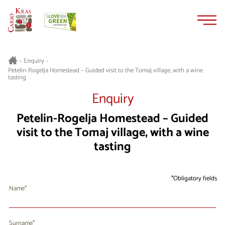
Skip
Skip
to
to
content
navigation
>
Enquiry
>
Petelin-Rogelja Homestead – Guided visit to the Tomaj village, with a wine
tasting
Enquiry
Petelin-Rogelja Homestead – Guided
visit to the Tomaj village, with a wine
tasting
Obligatory fields
Name
Surname