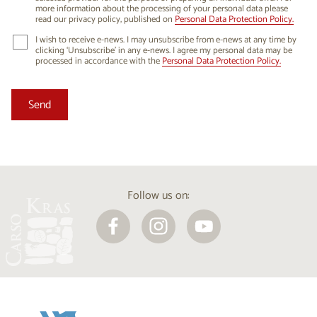
more information about the processing of your personal data please
read our privacy policy, published on
Personal Data Protection Policy.
I wish to receive e-news. I may unsubscribe from e-news at any time by
clicking ‘Unsubscribe’ in any e-news. I agree my personal data may be
processed in accordance with the
Personal Data Protection Policy.
Follow us on: