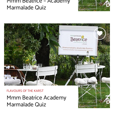
Mmm Beatrice – Academy
Marmalade Quiz
FLAVOURS OF THE KARST
Mmm Beatrice Academy
Marmalade Quiz