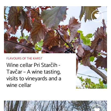
FLAVOURS OF THE KARST
Wine cellar Pri Starčih -
Tavčar – A wine tasting,
visits to vineyards and a
wine cellar