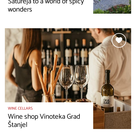
Satureja to a world of spicy
wonders
WINE CELLARS
Wine shop Vinoteka Grad
Štanjel