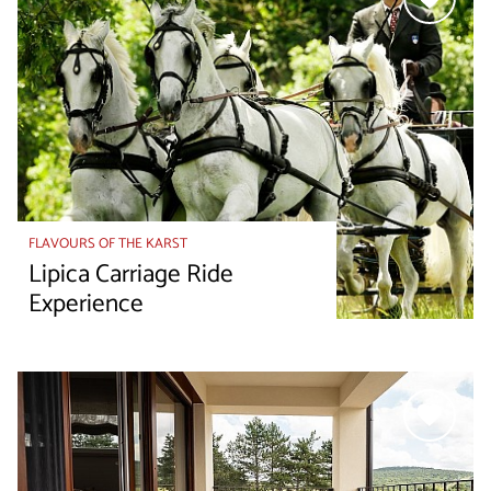
FLAVOURS OF THE KARST
Lipica Carriage Ride
Experience