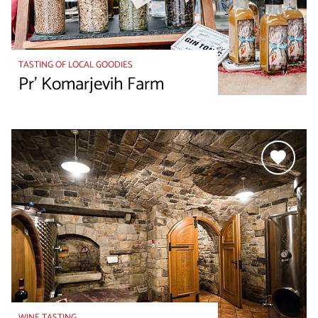
TASTING OF LOCAL GOODIES
Pr' Komarjevih Farm
WINE TASTING