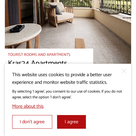
TOURIST ROOMS AND APARTMENTS
Kras24 Apartments
This website uses cookies to provide a better user
experience and monitor website traffic statistics.
By selecting ‘I agree’, you consent to our use of cookies. If you do not
agree, select the option ‘I don’t agree’.
More about this
I don’t agree
I agree