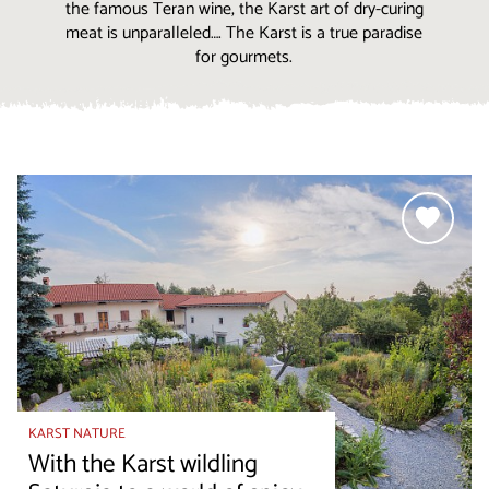
the famous Teran wine, the Karst art of dry-curing
meat is unparalleled…. The Karst is a true paradise
for gourmets.
KARST NATURE
With the Karst wildling