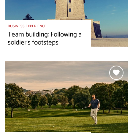
BUSINESS EXPERIENCE
Team building: Following a
soldier's footsteps