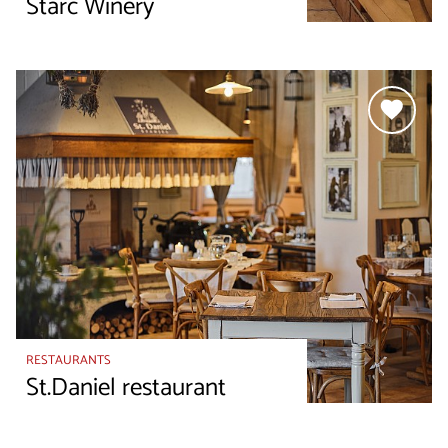
Starc Winery
RESTAURANTS
St.Daniel restaurant