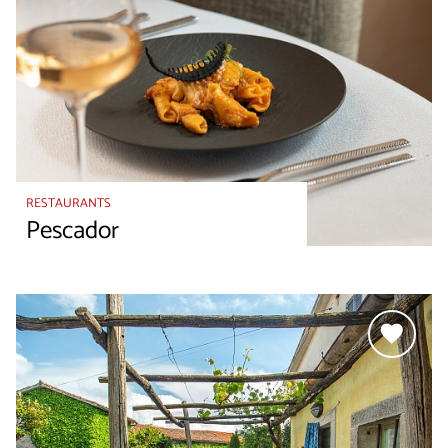
RESTAURANTS
Pescador