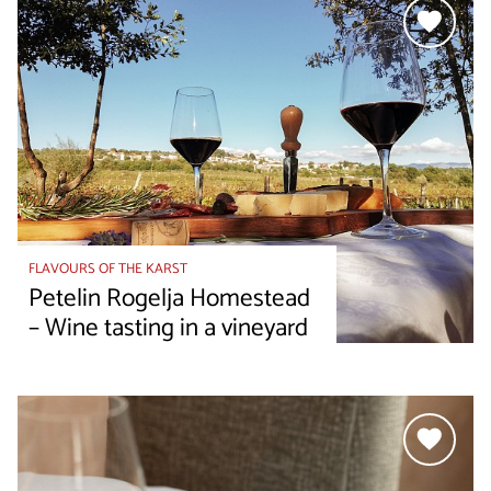
FLAVOURS OF THE KARST
Petelin Rogelja Homestead
– Wine tasting in a vineyard