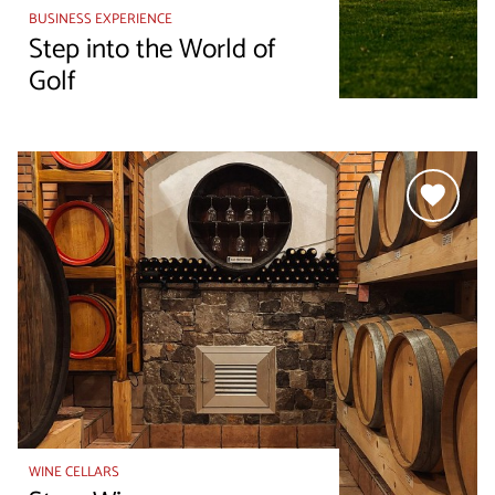
BUSINESS EXPERIENCE
Step into the World of
Golf
WINE CELLARS