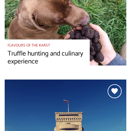
FLAVOURS OF THE KARST
Truffle hunting and culinary
experience