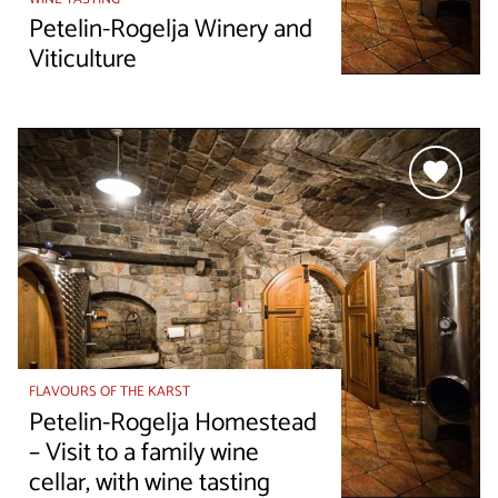
Petelin-Rogelja Winery and
Viticulture
FLAVOURS OF THE KARST
Petelin-Rogelja Homestead
– Visit to a family wine
cellar, with wine tasting