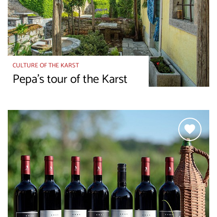
CULTURE OF THE KARST
Pepa's tour of the Karst