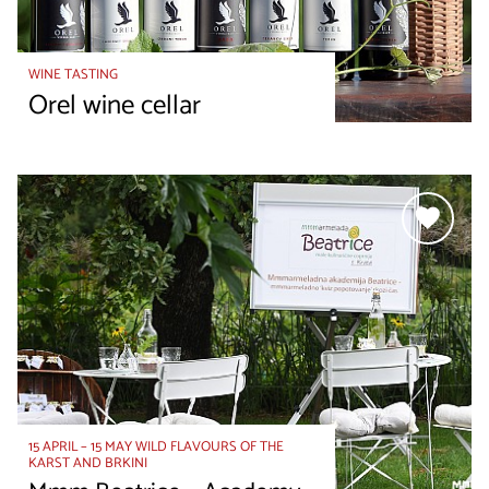
WINE TASTING
Orel wine cellar
15 APRIL – 15 MAY WILD FLAVOURS OF THE
KARST AND BRKINI