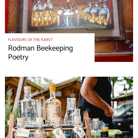
FLAVOURS OF THE KARST
Rodman Beekeeping
Poetry