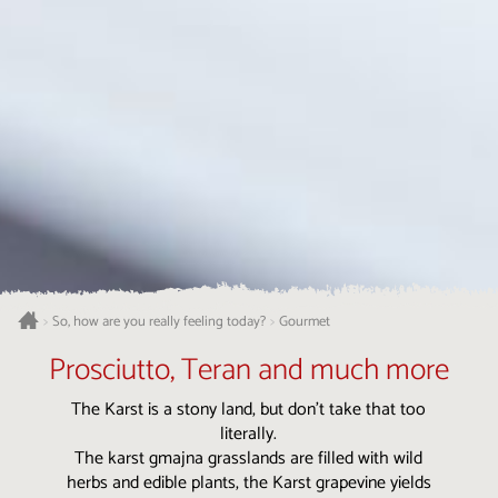
Gourmet
>
So, how are you really feeling today?
>
Prosciutto, Teran and much more
The Karst is a stony land, but don’t take that too
literally.
The karst gmajna grasslands are filled with wild
herbs and edible plants, the Karst grapevine yields