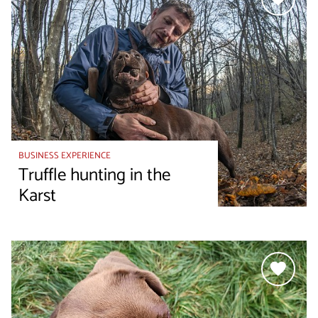
BUSINESS EXPERIENCE
Truffle hunting in the
Karst