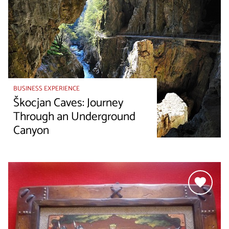
BUSINESS EXPERIENCE
Škocjan Caves: Journey
Through an Underground
Canyon