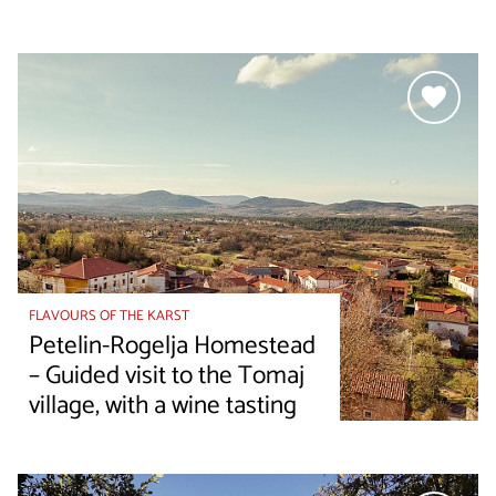
FLAVOURS OF THE KARST
Petelin-Rogelja Homestead
– Guided visit to the Tomaj
village, with a wine tasting