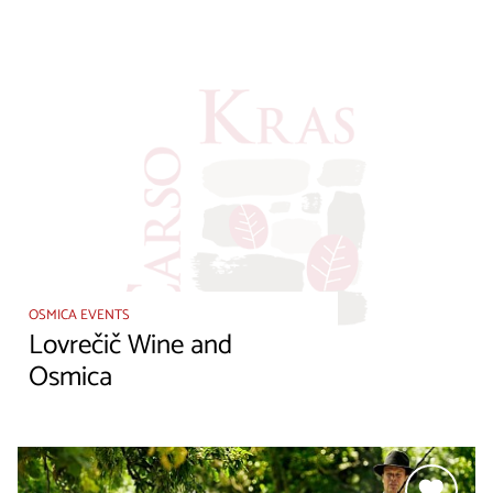
OSMICA EVENTS
Lovrečič Wine and
Osmica