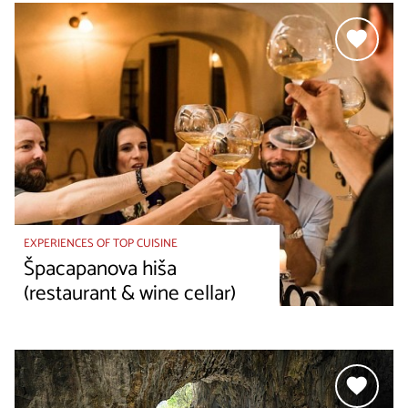
EXPERIENCES OF TOP CUISINE
Špacapanova hiša
(restaurant & wine cellar)