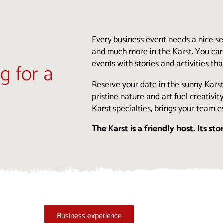
Every business event needs a nice sett
and much more in the Karst. You can
events with stories and activities t
ng for a
Reserve your date in the sunny Kars
pristine nature and art fuel creativi
Karst specialties, brings your team e
The Karst is a friendly host. Its sto
Business experience