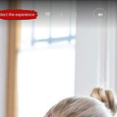
en
elect the experience