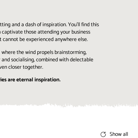
ing and a dash of inspiration. You’ll find this
 captivate those attending your business
hat cannot be experienced anywhere else.
t where the wind propels brainstorming,
ty and socialising, combined with delectable
ven closer together.
ries are eternal inspiration.
Show all