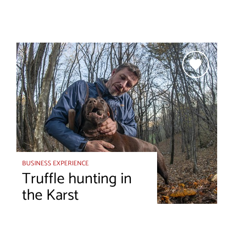
BUSINESS EXPERIENCE
Truffle hunting in
the Karst