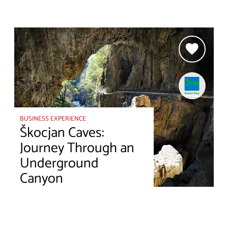
BUSINESS EXPERIENCE
Škocjan Caves:
Journey Through an
Underground
Canyon