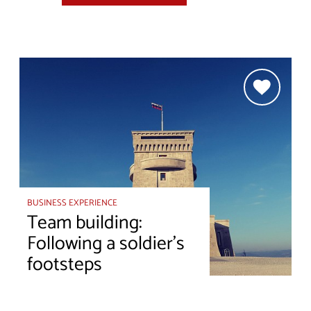
BUSINESS EXPERIENCE
Team building:
Following a soldier's
footsteps