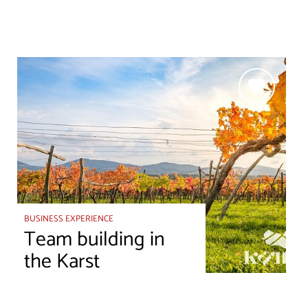
BUSINESS EXPERIENCE
Team building in
the Karst