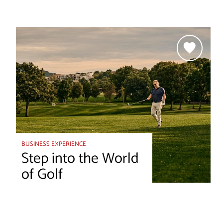
BUSINESS EXPERIENCE
Step into the World
of Golf