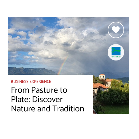
BUSINESS EXPERIENCE
From Pasture to
Plate: Discover
Nature and Tradition