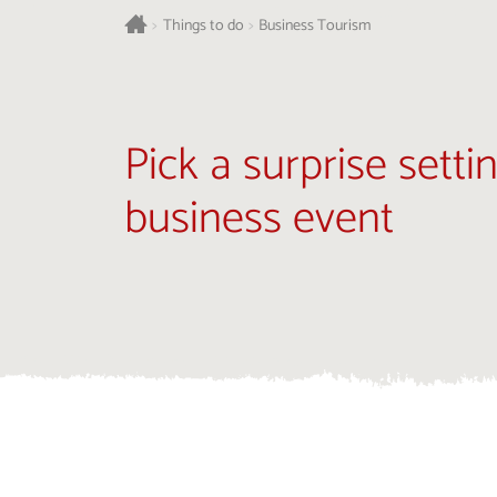
>
Things to do
>
Business Tourism
Pick a surprise setti
business event