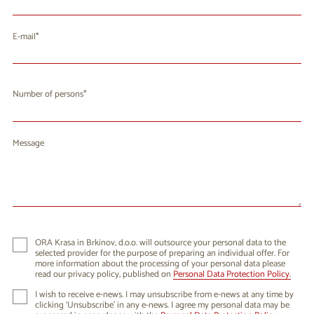
E-mail
Number of persons
Message
ORA Krasa in Brkinov, d.o.o. will outsource your personal data to the
selected provider for the purpose of preparing an individual offer. For
more information about the processing of your personal data please
read our privacy policy, published on
Personal Data Protection Policy.
I wish to receive e-news. I may unsubscribe from e-news at any time by
clicking ‘Unsubscribe’ in any e-news. I agree my personal data may be