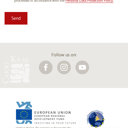
processed in accordance with the
Personal Data Protection Policy.
Follow us on: