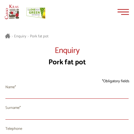
Skip
Skip
to
to
content
navigation
Pork fat pot
>
Enquiry
>
Enquiry
Pork fat pot
Obligatory fields
Name
Surname
Telephone