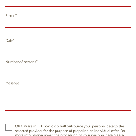
E-mail
Date
August 2026
Mo
Tu
We
Th
Fr
Sa
Su
Number of persons
27
28
29
30
31
1
2
3
4
5
6
7
8
9
Message
10
11
12
13
14
15
16
17
18
19
20
21
22
23
24
25
26
27
28
29
30
31
1
2
3
4
5
6
ORA Krasa in Brkinov, d.o.o. will outsource your personal data to the
selected provider for the purpose of preparing an individual offer. For
more information about the processing of your personal data please