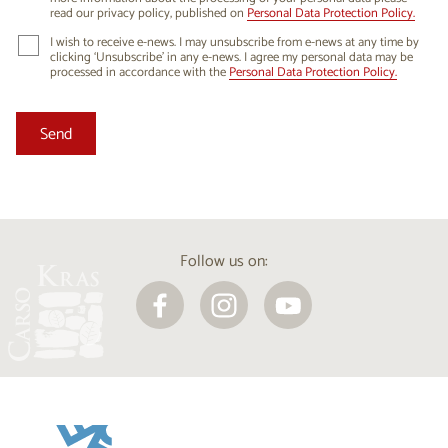
read our privacy policy, published on
Personal Data Protection Policy.
I wish to receive e-news. I may unsubscribe from e-news at any time by
clicking ‘Unsubscribe’ in any e-news. I agree my personal data may be
processed in accordance with the
Personal Data Protection Policy.
Follow us on: