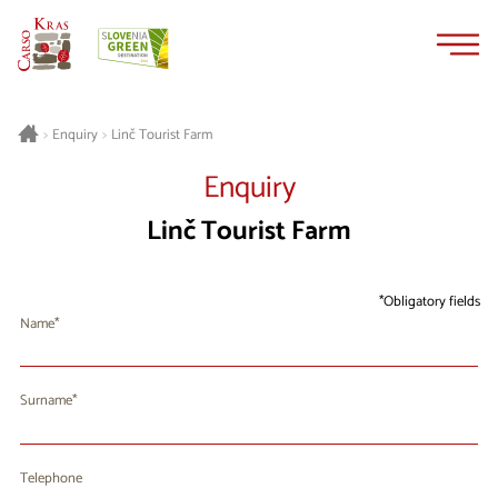
Skip
Skip
to
to
content
navigation
Linč Tourist Farm
>
Enquiry
>
Enquiry
Linč Tourist Farm
Obligatory fields
Name
Surname
Telephone