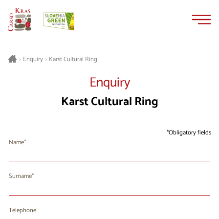
Skip
Skip
to
to
content
navigation
Karst Cultural Ring
>
Enquiry
>
Enquiry
Karst Cultural Ring
Obligatory fields
Name
Surname
Telephone