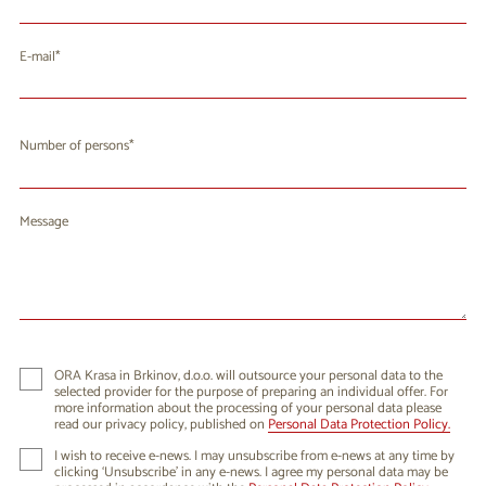
E-mail
Number of persons
Message
ORA Krasa in Brkinov, d.o.o. will outsource your personal data to the
selected provider for the purpose of preparing an individual offer. For
more information about the processing of your personal data please
read our privacy policy, published on
Personal Data Protection Policy.
I wish to receive e-news. I may unsubscribe from e-news at any time by
clicking ‘Unsubscribe’ in any e-news. I agree my personal data may be