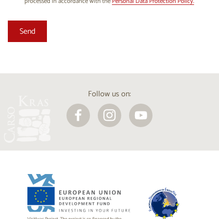
processed in accordance with the
Personal Data Protection Policy.
Follow us on: