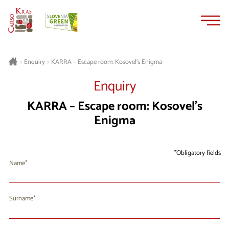
Skip
Skip
to
to
content
navigation
KARRA – Escape room: Kosovel’s Enigma
>
Enquiry
>
Enquiry
KARRA – Escape room: Kosovel’s
Enigma
Obligatory fields
Name
Surname