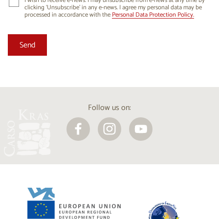
I wish to receive e-news. I may unsubscribe from e-news at any time by
clicking ‘Unsubscribe’ in any e-news. I agree my personal data may be
processed in accordance with the
Personal Data Protection Policy.
Follow us on: