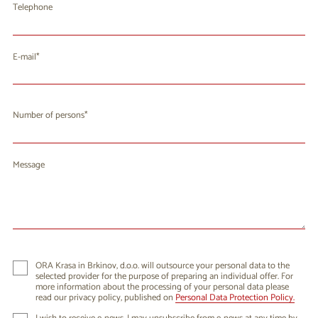
Telephone
E-mail
Number of persons
Message
ORA Krasa in Brkinov, d.o.o. will outsource your personal data to the
selected provider for the purpose of preparing an individual offer. For
more information about the processing of your personal data please
read our privacy policy, published on
Personal Data Protection Policy.