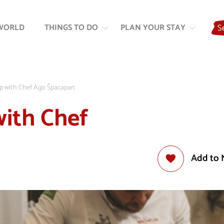
Skip
Skip
to
to
WORLD
THINGS TO DO
PLAN YOUR STAY
S
content
navigation
p with Chef Ago Špacapan
ith Chef
Add to 