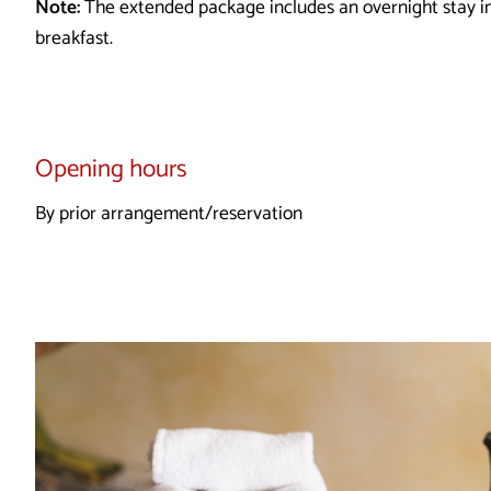
Note:
The extended package includes an overnight stay 
breakfast.
Opening hours
By prior arrangement/reservation