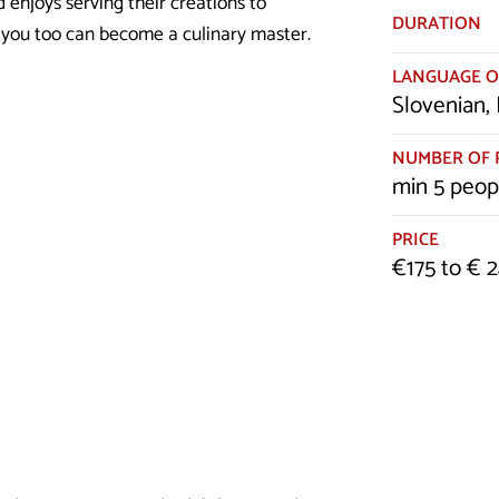
 enjoys serving their creations to
DURATION
w you too can become a culinary master.
LANGUAGE O
Slovenian, 
NUMBER OF 
min 5 peop
PRICE
€175 to € 