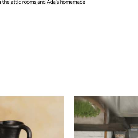
in the attic rooms and Ada’s homemade