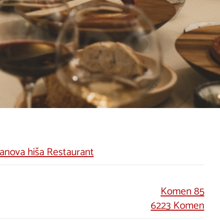
anova hiša Restaurant
Komen 85
6223 Komen