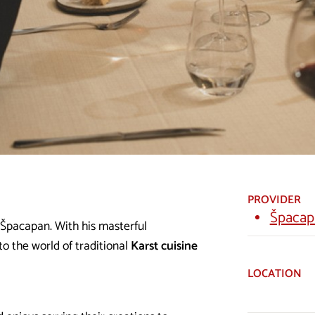
PROVIDER
Špacap
 Špacapan. With his masterful
to the world of traditional
Karst cuisine
LOCATION