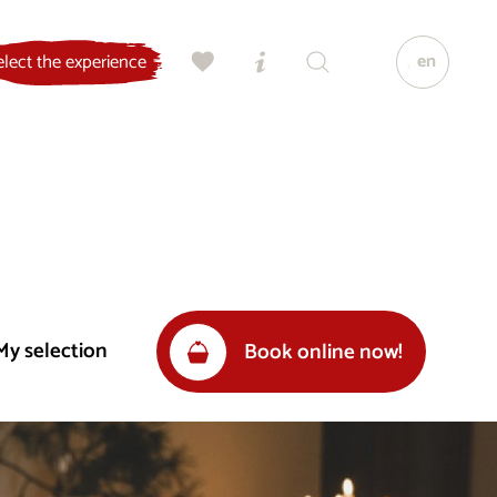
en
elect the experience
My selection
Book online now!