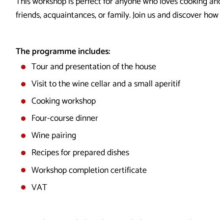
This workshop is perfect for anyone who loves cooking and
friends, acquaintances, or family. Join us and discover ho
The programme includes:
Tour and presentation of the house
Visit to the wine cellar and a small aperitif
Cooking workshop
Four-course dinner
Wine pairing
Recipes for prepared dishes
Workshop completion certificate
VAT