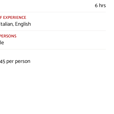
6 hrs
F EXPERIENCE
Italian, English
PERSONS
le
245 per person