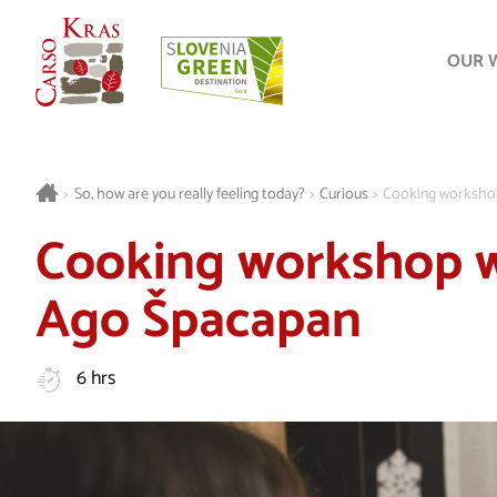
OUR 
>
So, how are you really feeling today?
>
Curious
>
Cooking worksho
Cooking workshop w
Ago Špacapan
6 hrs