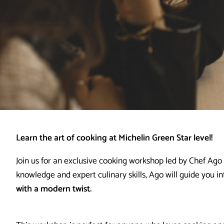
Learn the art of cooking at Michelin Green Star level!
Join us for an exclusive cooking workshop led by Chef Ago
knowledge and expert culinary skills, Ago will guide you in
with a modern twist.