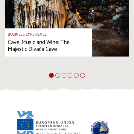
BUSINESS EXPERIENCE
Cave, Music and Wine: The
Majestic Divača Cave