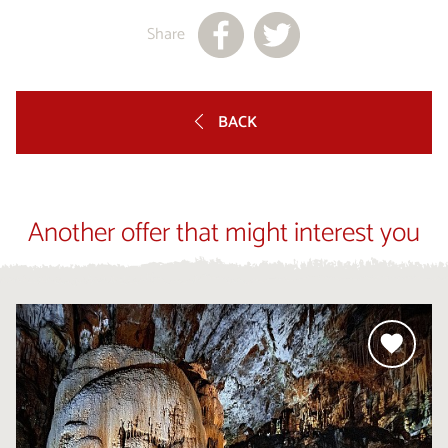
Share
BACK
Another offer that might interest you