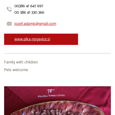
00386 41 647 697
00 386 41 330 366
jozef.adamic@gmail.com
www.pika-nogavice.si
Family with children
Pets welcome