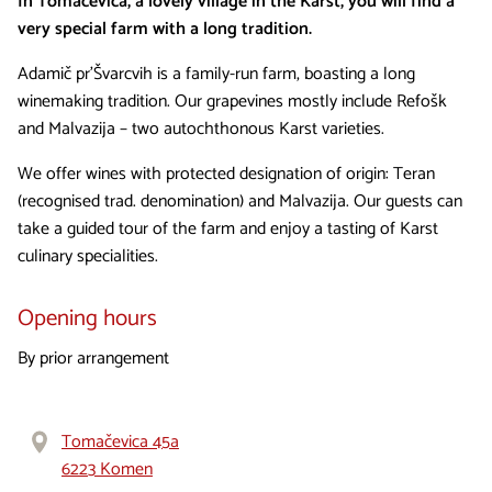
In Tomačevica, a lovely village in the Karst, you will find a
very special farm with a long tradition.
Adamič pr'Švarcvih is a family-run farm, boasting a long
winemaking tradition. Our grapevines mostly include Refošk
and Malvazija – two autochthonous Karst varieties.
We offer wines with protected designation of origin: Teran
(recognised trad. denomination) and Malvazija. Our guests can
take a guided tour of the farm and enjoy a tasting of Karst
culinary specialities.
Opening hours
By prior arrangement
Tomačevica 45a
6223 Komen