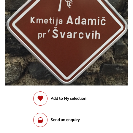
Add to My selection
Send an enquiry