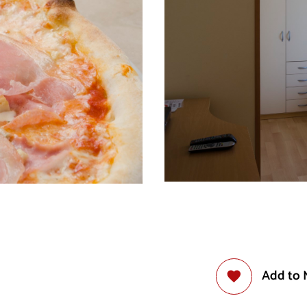
Add to 