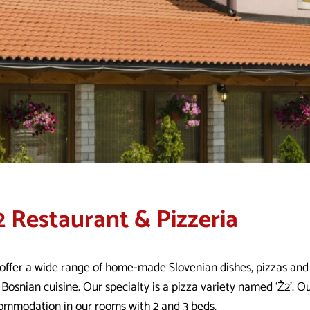
2 Restaurant & Pizzeria
offer a wide range of home-made Slovenian dishes, pizzas and f
Bosnian cuisine. Our specialty is a pizza variety named ‘Ž2’. Ou
ommodation in our rooms with 2 and 3 beds.