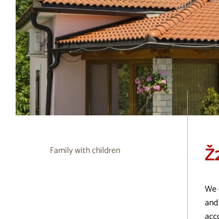
Ž
Family with children
We 
and 
acc