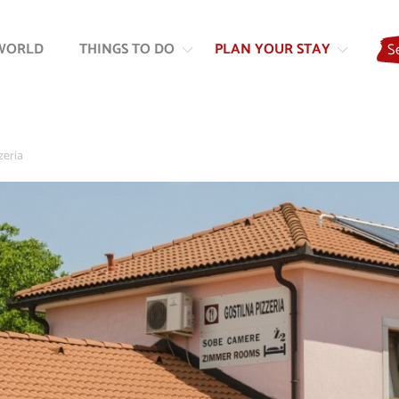
Skip
Skip
to
to
WORLD
THINGS TO DO
PLAN YOUR STAY
S
content
navigation
zeria