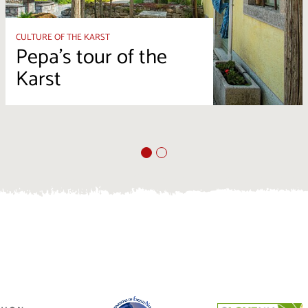
CULTURE OF THE KARST
Pepa's tour of the
Karst