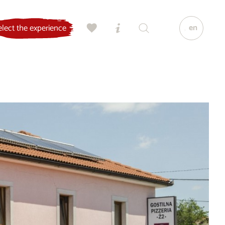
en
elect the experience