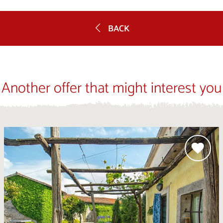
BACK
Another offer that might interest you