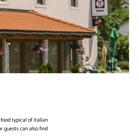
ood typical of Italian
r guests can also find