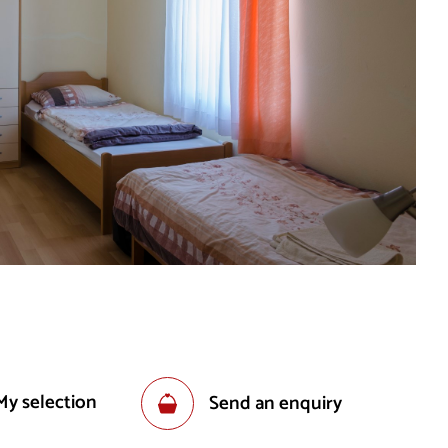
My selection
Send an enquiry