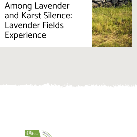
Among Lavender
and Karst Silence:
Lavender Fields
Experience