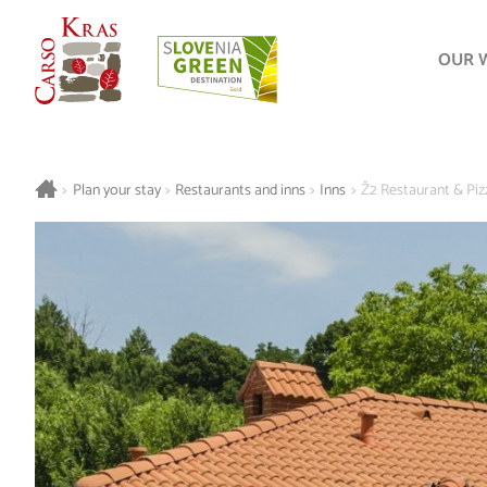
OUR 
>
Plan your stay
>
Restaurants and inns
>
Inns
>
Ž2 Restaurant & Piz