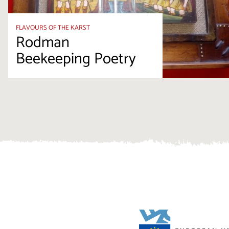
FLAVOURS OF THE KARST
Rodman
Beekeeping Poetry