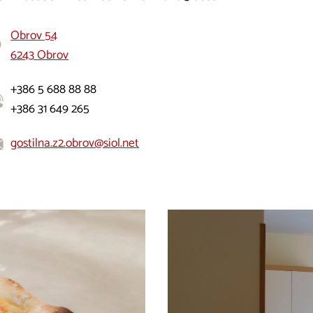
Obrov 54
6243 Obrov
+386 5 688 88 88
+386 31 649 265
gostilna.z2.obrov@siol.net