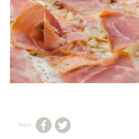
Share