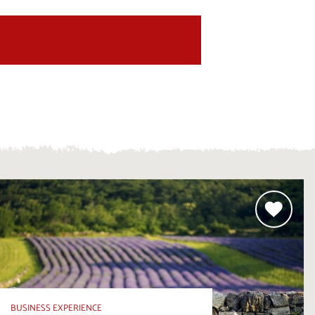
BUSINESS EXPERIENCE