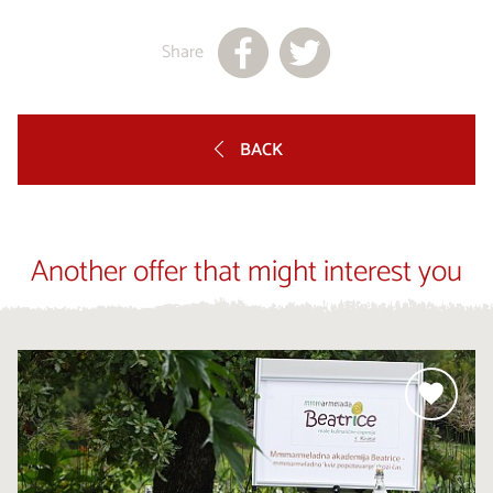
Share
BACK
Another offer that might interest you