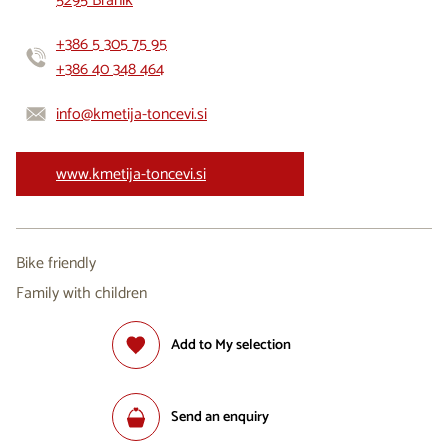
5295 Branik
+386 5 305 75 95
+386 40 348 464
info@kmetija-toncevi.si
www.kmetija-toncevi.si
Bike friendly
Family with children
Add to My selection
Send an enquiry