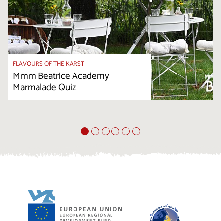
FLAVOURS OF THE KARST
Mmm Beatrice Academy
Marmalade Quiz