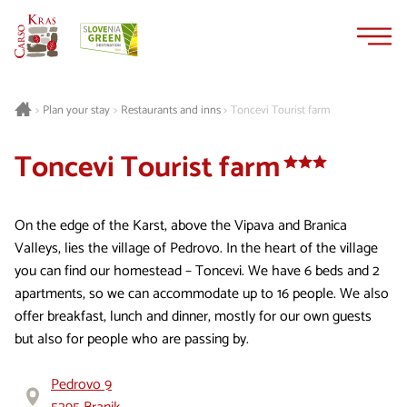
Skip
Skip
to
to
content
navigation
Plan your stay
Restaurants and inns
Toncevi Tourist farm
>
>
>
Toncevi Tourist farm
On the edge of the Karst, above the Vipava and Branica
Valleys, lies the village of Pedrovo. In the heart of the village
you can find our homestead – Toncevi. We have 6 beds and 2
apartments, so we can accommodate up to 16 people. We also
offer breakfast, lunch and dinner, mostly for our own guests
but also for people who are passing by.
Pedrovo 9