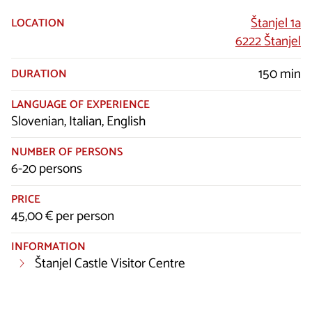
Štanjel 1a
LOCATION
6222 Štanjel
150 min
DURATION
LANGUAGE OF EXPERIENCE
Slovenian, Italian, English
NUMBER OF PERSONS
6-20 persons
PRICE
45,00 € per person
INFORMATION
Štanjel Castle Visitor Centre