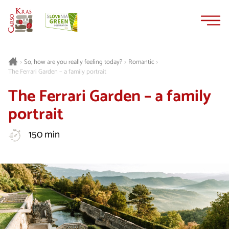
Skip
Skip
to
to
content
navigation
Romantic
>
So, how are you really feeling today?
>
>
The Ferrari Garden – a family portrait
The Ferrari Garden – a family
portrait
150 min