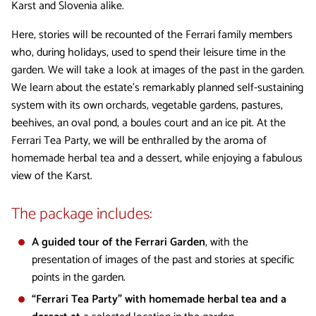
Karst and Slovenia alike.
Here, stories will be recounted of the Ferrari family members
who, during holidays, used to spend their leisure time in the
garden. We will take a look at images of the past in the garden.
We learn about the estate’s remarkably planned self-sustaining
system with its own orchards, vegetable gardens, pastures,
beehives, an oval pond, a boules court and an ice pit. At the
Ferrari Tea Party, we will be enthralled by the aroma of
homemade herbal tea and a dessert, while enjoying a fabulous
view of the Karst.
The package includes:
A guided tour of the Ferrari Garden
, with the
presentation of images of the past and stories at specific
points in the garden.
“Ferrari Tea Party” with homemade herbal tea and a