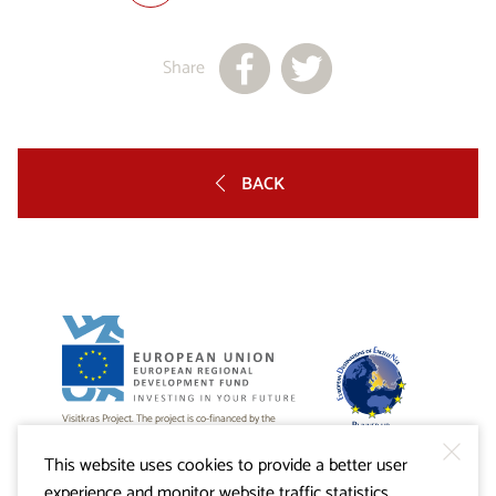
Share
BACK
Visitkras Project. The project is co-financed by the
Republic of Slovenia and the European Union from the
European Regional Development Fund.
This website uses cookies to provide a better user
experience and monitor website traffic statistics.