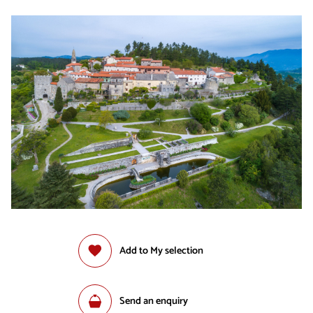
Add to My selection
Send an enquiry