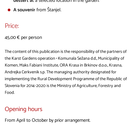
dessert at
a selected location in the garden.
A souvenir
from Štanjel.
Price:
45,00 € per person
The content of this publication is the responsibility of the partners of
the Karst Gardens operation • Komunala Sežana d.d., Municipality of
Komen, Maks Fabiani Institute, ORA Krasa in Brkinov d.o.o., Krasna,
Andrejka Cerkvenik s.p. The managing authority designated for
implementing the Rural Development Programme of the Republic of
Slovenia for 2014-2020 is the Ministry of Agriculture, Forestry and
Food.
Opening hours
From April to October by prior arrangement.