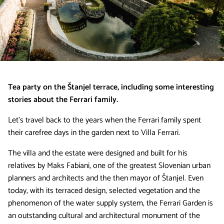
Tea party on the Štanjel terrace, including some interesting
stories about the Ferrari family.
Let’s travel back to the years when the Ferrari family spent
their carefree days in the garden next to Villa Ferrari.
The villa and the estate were designed and built for his
relatives by Maks Fabiani, one of the greatest Slovenian urban
planners and architects and the then mayor of Štanjel. Even
today, with its terraced design, selected vegetation and the
phenomenon of the water supply system, the Ferrari Garden is
an outstanding cultural and architectural monument of the