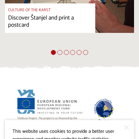
CULTURE OF THE KARST
Discover Štanjel and print a
postcard
Visitkras Project. The project is co-financed by the
Republic of Slovenia and the European Union from the
European Regional Development Fund.
This website uses cookies to provide a better user