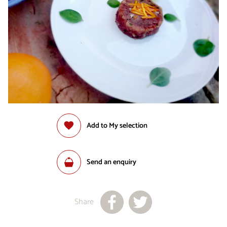
Add to My selection
Send an enquiry
Share