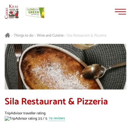
Skip
Skip
to
to
content
navigation
Things to do
Wine and Cuisine
Sila Restaurant & Pizzeria
>
>
>
Sila Restaurant & Pizzeria
TripAdvisor traveller rating
74 reviews