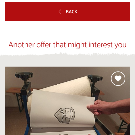
BACK
Another offer that might interest you