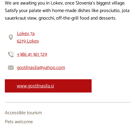
We are awaiting you in Lokev, once Slovenia’s biggest village.
Satisfy your palate with home-made dishes like prosciutto, jota
sauerkraut stew, gnocchi, off-the-grill food and desserts.
Lokev 7a
6219 Lokev
+386 41 361 729
gostilnasila@yahoo.com
www.gostilnasila.si
Accessible tourism
Pets welcome