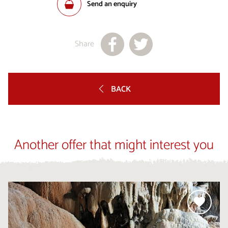
Send an enquiry
Share
BACK
Another offer that might interest you