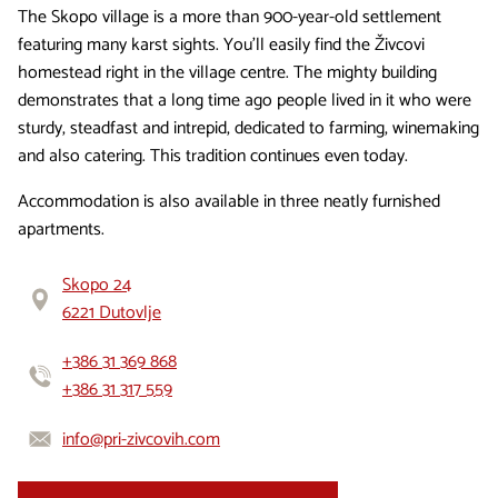
The Skopo village is a more than 900-year-old settlement
featuring many karst sights. You’ll easily find the Živcovi
homestead right in the village centre. The mighty building
demonstrates that a long time ago people lived in it who were
sturdy, steadfast and intrepid, dedicated to farming, winemaking
and also catering. This tradition continues even today.
Accommodation is also available in three neatly furnished
apartments.
Skopo 24
6221 Dutovlje
+386 31 369 868
+386 31 317 559
info@pri-zivcovih.com