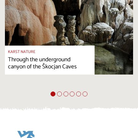
KARST NATURE
Through the underground
canyon of the Škocjan Caves