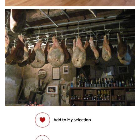
Add to My selection