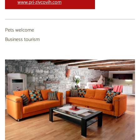
www.pri-zivcovih.com
Pets welcome
Business tourism