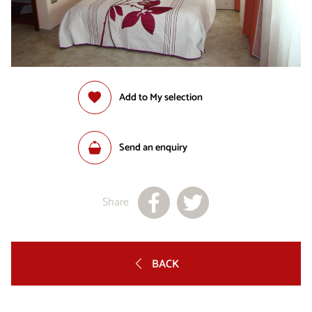
Add to My selection
Send an enquiry
Share
BACK