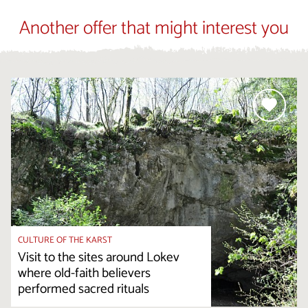
Another offer that might interest you
CULTURE OF THE KARST
Visit to the sites around Lokev
where old-faith believers
performed sacred rituals