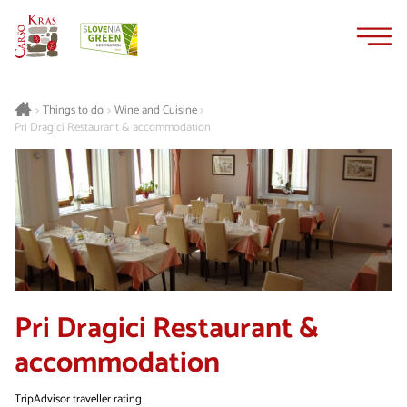
Skip
Skip
to
to
content
navigation
Things to do
Wine and Cuisine
>
>
>
Pri Dragici Restaurant & accommodation
Pri Dragici Restaurant &
accommodation
TripAdvisor traveller rating