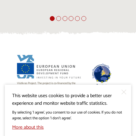
Visitkras Project. The project is co-financed by the
Republic of Slovenia and the European Union from the
European Regional Development Fund.
This website uses cookies to provide a better user
experience and monitor website traffic statistics.
By selecting ‘I agree’, you consent to our use of cookies. If you do not
agree, select the option ‘I don’t agree’.
More about this