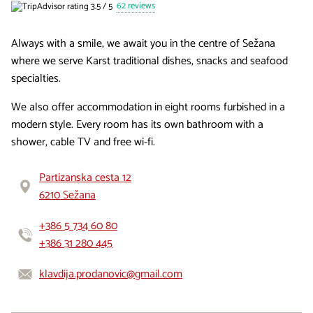
62 reviews
Always with a smile, we await you in the centre of Sežana
where we serve Karst traditional dishes, snacks and seafood
specialties.
We also offer accommodation in eight rooms furbished in a
modern style. Every room has its own bathroom with a
shower, cable TV and free wi-fi.
Partizanska cesta 12
6210 Sežana
+386 5 734 60 80
+386 31 280 445
klavdija.prodanovic@gmail.com