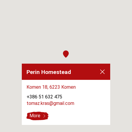
Perin Homestead
Komen 18,
6223 Komen
+386 51 632 475
tomaz.kras@gmail.com
More