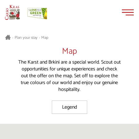
Skip
Skip
to
to
content
navigation
Plan your stay
Map
>
>
Map
The Karst and Brkini are a special world. Scout out
opportunities for unique experiences and check
out the offer on the map. Set off to explore the
true colours of our world and enjoy our genuine
hospitality.
Legend