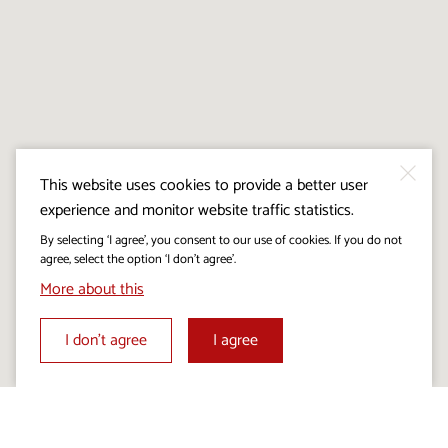
This website uses cookies to provide a better user
experience and monitor website traffic statistics.
By selecting ‘I agree’, you consent to our use of cookies. If you do not
agree, select the option ‘I don’t agree’.
More about this
I don’t agree
I agree