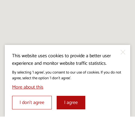
This website uses cookies to provide a better user
experience and monitor website traffic statistics.
By selecting ‘I agree’, you consent to our use of cookies. If you do not
agree, select the option ‘I don’t agree’.
More about this
I don’t agree
I agree