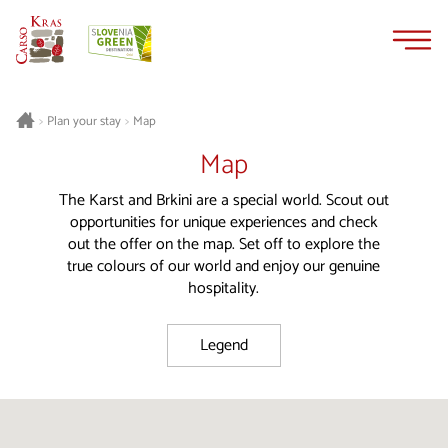
Skip
Skip
to
to
content
navigation
Plan your stay
Map
>
>
Map
The Karst and Brkini are a special world. Scout out
opportunities for unique experiences and check
out the offer on the map. Set off to explore the
true colours of our world and enjoy our genuine
hospitality.
Legend