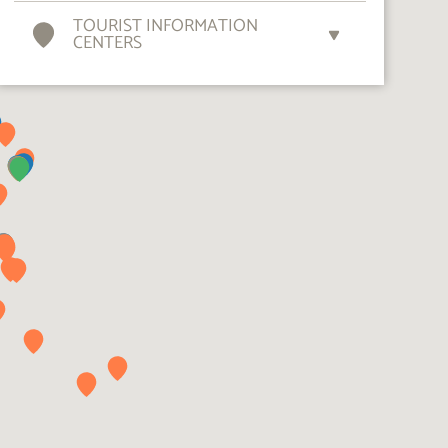
TOURIST INFORMATION
CENTERS