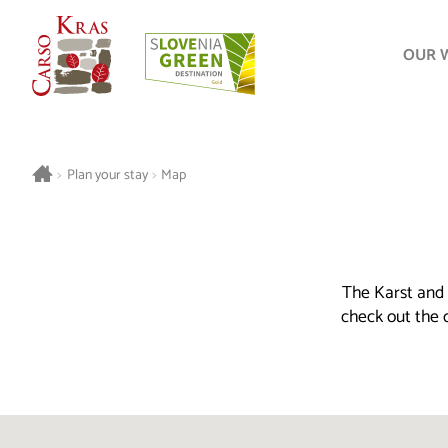
OUR 
>
Plan your stay
>
Map
The Karst and 
check out the o