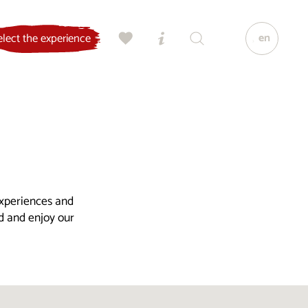
en
elect the experience
experiences and
ld and enjoy our