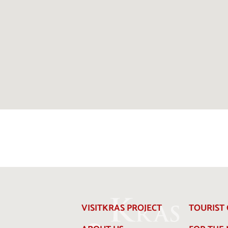
VISITKRAS PROJECT
TOURIST 