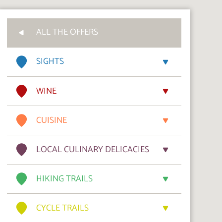
ALL THE OFFERS
SIGHTS
WINE
CUISINE
LOCAL CULINARY DELICACIES
HIKING TRAILS
CYCLE TRAILS