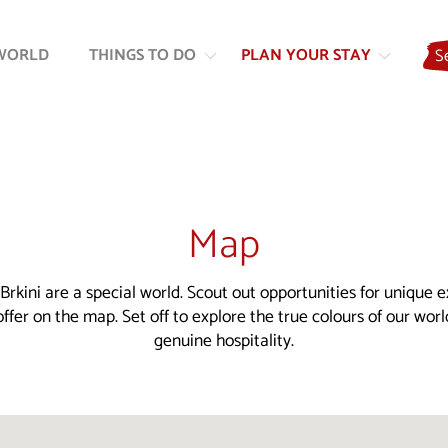
Skip
Skip
to
to
WORLD
THINGS TO DO
PLAN YOUR STAY
S
content
navigation
Map
Brkini are a special world. Scout out opportunities for unique 
ffer on the map. Set off to explore the true colours of our wor
genuine hospitality.