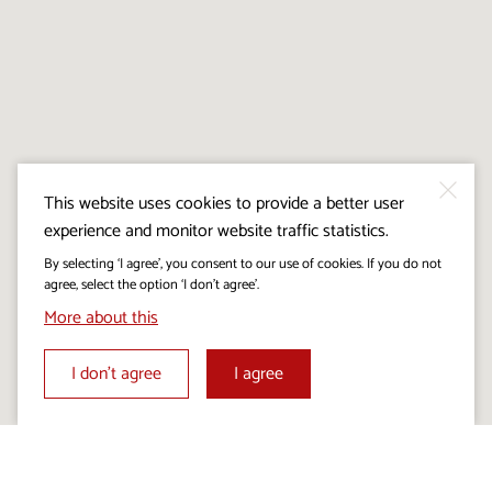
This website uses cookies to provide a better user
experience and monitor website traffic statistics.
By selecting ‘I agree’, you consent to our use of cookies. If you do not
agree, select the option ‘I don’t agree’.
More about this
I don’t agree
I agree