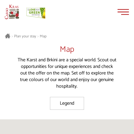
Skip
Skip
to
to
content
navigation
Plan your stay
Map
>
>
Map
The Karst and Brkini are a special world. Scout out
opportunities for unique experiences and check
out the offer on the map. Set off to explore the
true colours of our world and enjoy our genuine
hospitality.
Legend