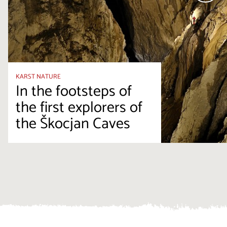
KARST NATURE
In the footsteps of
the first explorers of
the Škocjan Caves