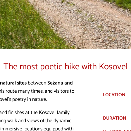
The most poetic hike with Kosovel
natural sites
between
Sežana and
is route many times, and visitors to
LOCATION
vel's poetry in nature.
and finishes at the Kosovel family
DURATION
xing walk and views of the dynamic
 immersive locations equipped with