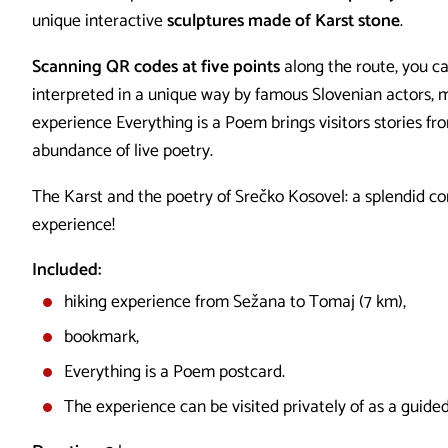
unique interactive
sculptures made of Karst stone
.
Scanning QR codes at five points
along the route, you ca
interpreted in a unique way by famous Slovenian actors, 
experience Everything is a Poem brings visitors stories fr
abundance of live poetry.
The Karst and the poetry of Srečko Kosovel: a splendid co
experience!
Included:
hiking experience from Sežana to Tomaj (7 km),
bookmark,
Everything is a Poem postcard.
The experience can be visited privately of as a guided