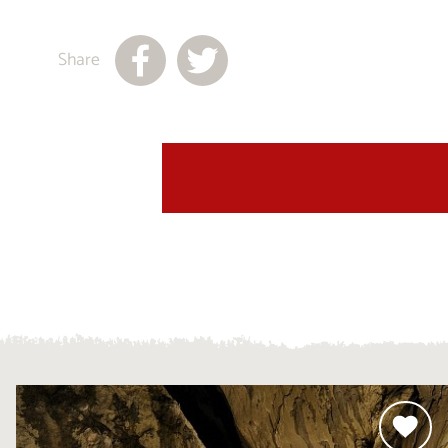
Share