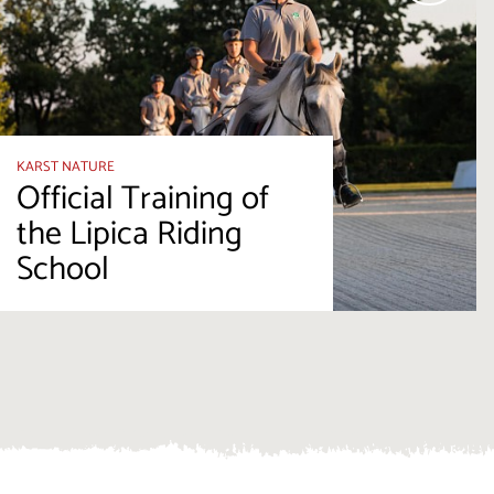
KARST NATURE
Official Training of
the Lipica Riding
School