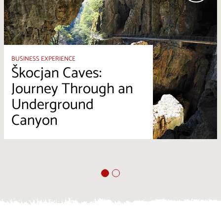
BUSINESS EXPERIENCE
Škocjan Caves:
Journey Through an
Underground
Canyon