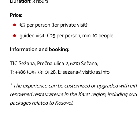
Duration:
3 hours
Price:
€3 per person (for private visit);
guided visit: €25 per person, min. 10 people
Information and booking:
TIC Sežana, Prečna ulica 2, 6210 Sežana,
T: +386 (0)5 731 01 28, E: sezana@visitkras.info
* The experience can be customized or upgraded with eith
renowned restaurateurs in the Karst region, including outd
packages related to Kosovel.