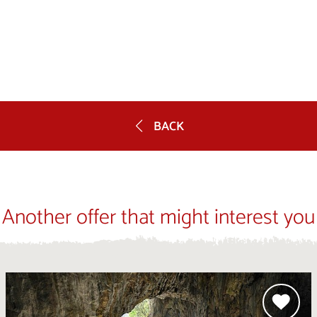
BACK
Another offer that might interest you