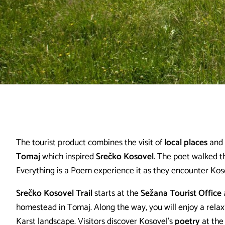
The tourist product combines the visit of
local places
and
Tomaj
which inspired
Srečko Kosovel
. The poet walked th
Everything is a Poem experience it as they encounter Koso
Srečko Kosovel Trail
starts at the
Sežana Tourist Office
homestead in Tomaj. Along the way, you will enjoy a rela
Karst landscape. Visitors discover Kosovel's
poetry
at the