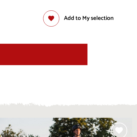
Add to My selection