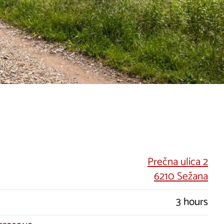
Prečna ulica 2
6210 Sežana
3 hours