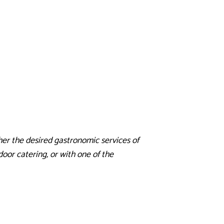
er the desired gastronomic services of
oor catering, or with one of the