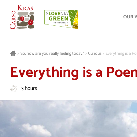
OUR 
>
So, how are you really feeling today?
>
Curious
>
Everything is a 
Everything is a Poe
3 hours