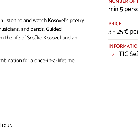
NUMBER OF 
min 5 pers
n listen to and watch Kosovel's poetry
PRICE
musicians, and bands. Guided
3 - 25 € pe
om the life of Srečko Kosovel and an
INFORMATI
TIC Se
mbination for a once-in-a-lifetime
 tour.