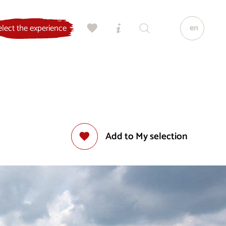
en
elect the experience
Add to My selection