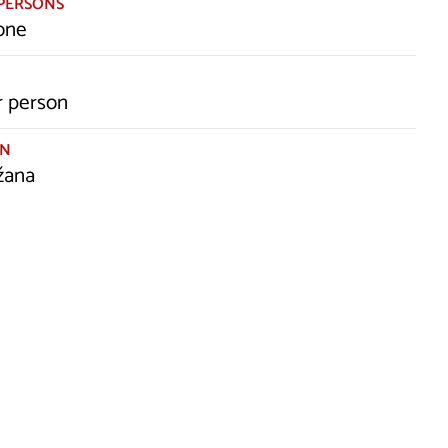
PERSONS
one
r person
ON
žana