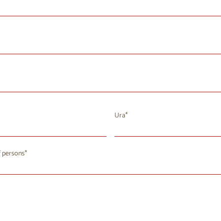
Ura
August 2026
 persons
u
We
Th
Fr
Sa
Su
8
29
30
31
1
2
4
5
7
8
9
6