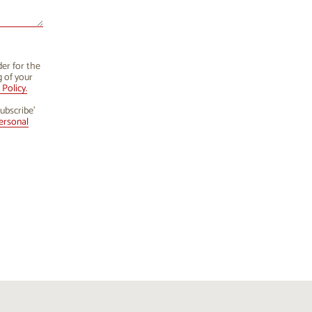
der for the
g of your
Policy.
ubscribe’
ersonal