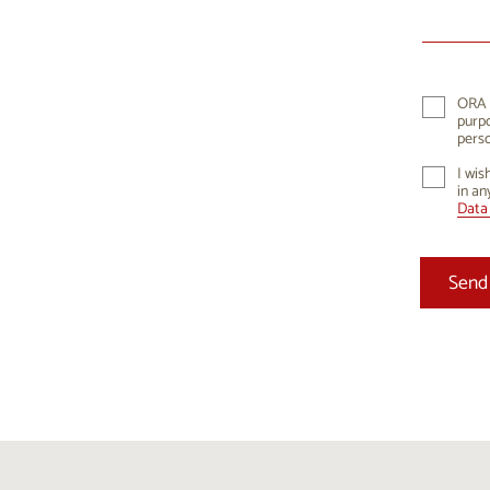
10
1
17
1
24
2
ORA K
purpo
31
perso
I wis
in an
Data 