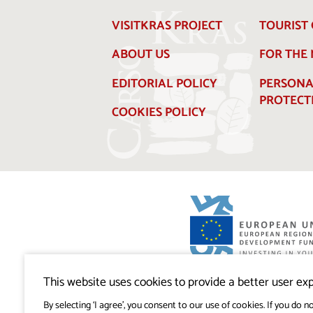
VISITKRAS PROJECT
TOURIST 
ABOUT US
FOR THE
EDITORIAL POLICY
PERSONA
PROTECT
COOKIES POLICY
Visitkras Project. The project is co-financ
Republic of Slovenia and the European U
This website uses cookies to provide a better user exp
European Regional Development Fund.
By selecting ‘I agree’, you consent to our use of cookies. If you do no