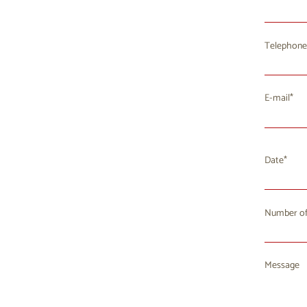
Telephone
E-mail
Date
Number of
Mo
T
27
2
Message
3