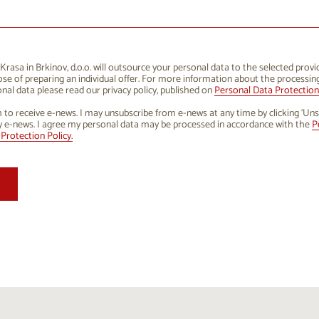
1
12
13
14
15
16
8
19
20
21
22
23
5
26
27
28
29
30
rasa in Brkinov, d.o.o. will outsource your personal data to the selected provi
se of preparing an individual offer. For more information about the processin
1
2
3
4
5
6
nal data please read our privacy policy, published on
Personal Data Protection 
h to receive e-news. I may unsubscribe from e-news at any time by clicking ‘Uns
y e-news. I agree my personal data may be processed in accordance with the
P
Protection Policy.