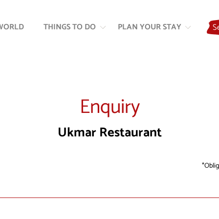
Skip
Skip
to
to
WORLD
THINGS TO DO
PLAN YOUR STAY
S
content
navigation
Enquiry
Ukmar Restaurant
Oblig