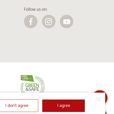
Follow us on:
I don’t agree
I agree