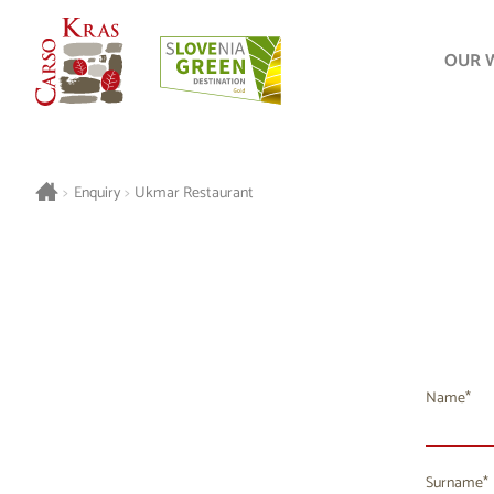
OUR 
>
Enquiry
>
Ukmar Restaurant
Name
Surname