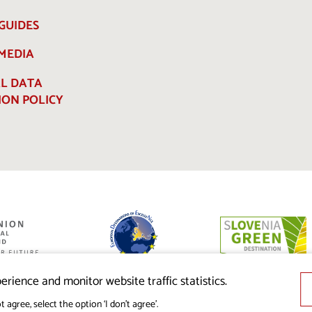
GUIDES
 MEDIA
L DATA
ION POLICY
ed by the
nion from the
erience and monitor website traffic statistics.
t agree, select the option ‘I don’t agree’.