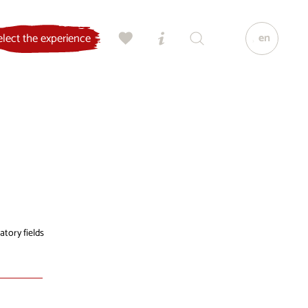
en
elect the experience
atory fields