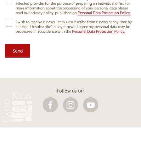
selected provider for the purpose of preparing an individual offer. For
more information about the processing of your personal data please
read our privacy policy, published on
Personal Data Protection Policy.
I wish to receive e-news. I may unsubscribe from e-news at any time by
clicking ‘Unsubscribe’ in any e-news. I agree my personal data may be
processed in accordance with the
Personal Data Protection Policy.
Follow us on: