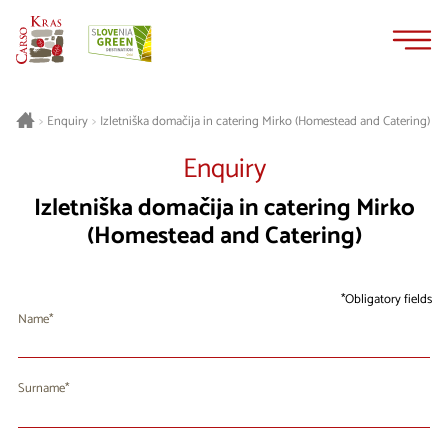
Skip
Skip
to
to
content
navigation
Izletniška domačija in catering Mirko (Homestead and Catering)
>
Enquiry
>
Enquiry
Izletniška domačija in catering Mirko
(Homestead and Catering)
Obligatory fields
Name
Surname