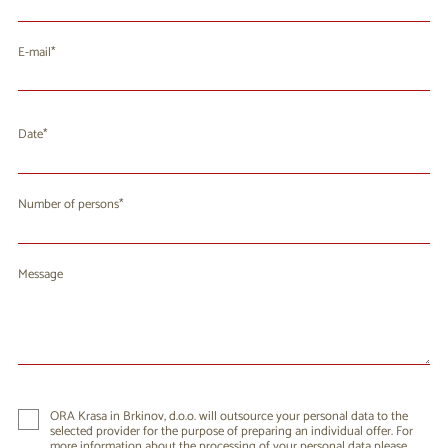
E-mail
Date
August 2026
Mo
Tu
We
Th
Fr
Sa
Su
Number of persons
27
28
29
30
31
1
2
3
4
5
6
8
9
7
Message
10
11
12
13
14
15
16
17
18
19
20
21
22
23
24
25
26
27
28
29
30
31
1
2
3
4
5
6
ORA Krasa in Brkinov, d.o.o. will outsource your personal data to the
selected provider for the purpose of preparing an individual offer. For
more information about the processing of your personal data please