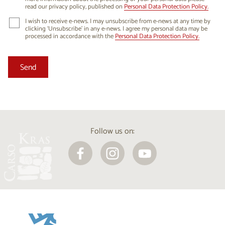
read our privacy policy, published on
Personal Data Protection Policy.
I wish to receive e-news. I may unsubscribe from e-news at any time by
clicking ‘Unsubscribe’ in any e-news. I agree my personal data may be
processed in accordance with the
Personal Data Protection Policy.
Follow us on: