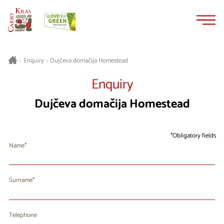
Skip
Skip
to
to
content
navigation
Dujčeva domačija Homestead
>
Enquiry
>
Enquiry
Dujčeva domačija Homestead
Obligatory fields
Name
Surname
Telephone