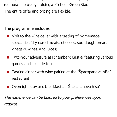
restaurant, proudly holding a Michelin Green Star.
The entire offer and pricing are flexible.
The programme includes:
Visit to the wine cellar with a tasting of homemade
specialties (dry-cured meats, cheeses, sourdough bread,
vinegars, wines, and juices)
Two-hour adventure at Rihemberk Castle, featuring various
games and a castle tour
Tasting dinner with wine pairing at the “Špacapanova hiša”
restaurant
Overnight stay and breakfast at “Špacapanova hiša”
The experience can be tailored to your preferences upon
request.