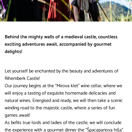
Behind the mighty walls of a medieval castle, countless
exciting adventures await, accompanied by gourmet
delights!
Let yourself be enchanted by the beauty and adventures of
Rihemberk Castle!
Our journey begins at the “Mirova klet” wine cellar, where we
will enjoy a tasting of exquisite homemade delicacies and
natural wines. Energised and ready, we will then take a scenic
winding road to the majestic castle, where a series of fun
games await!
As befits true lords and ladies of the castle, we will conclude
the experience with a gourmet dinner the “Špacapanova hiša”