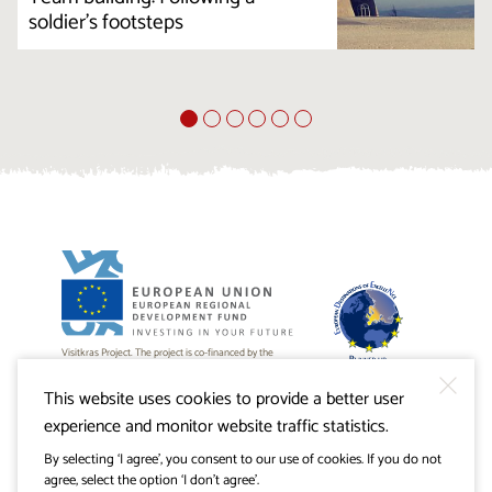
soldier's footsteps
Visitkras Project. The project is co-financed by the
Republic of Slovenia and the European Union from the
European Regional Development Fund.
This website uses cookies to provide a better user
experience and monitor website traffic statistics.
By selecting ‘I agree’, you consent to our use of cookies. If you do not
agree, select the option ‘I don’t agree’.