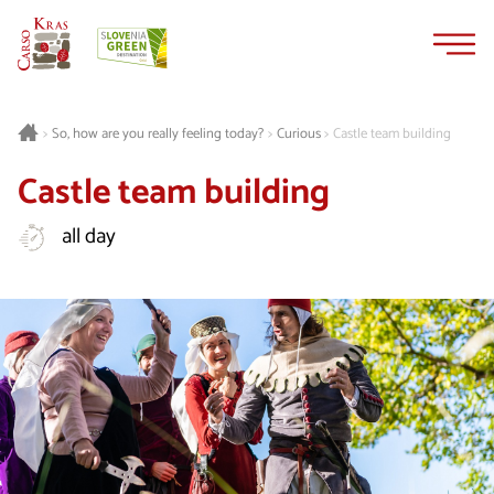
Skip
Skip
to
to
content
navigation
Curious
Castle team building
>
So, how are you really feeling today?
>
>
Castle team building
all day