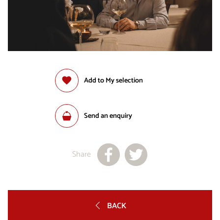
Add to My selection
Send an enquiry
Share
BACK