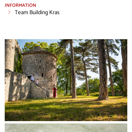
INFORMATION
Team Building Kras