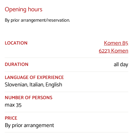
Opening hours
By prior arrangement/reservation.
Komen 85
LOCATION
6223 Komen
all day
DURATION
LANGUAGE OF EXPERIENCE
Slovenian, Italian, English
NUMBER OF PERSONS
max 35
PRICE
By prior arrangement