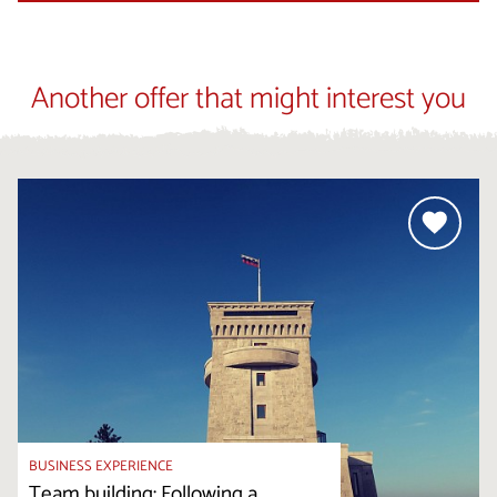
Another offer that might interest you
BUSINESS EXPERIENCE
Team building: Following a