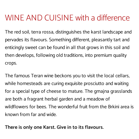
WINE AND CUISINE
with a difference
The red soil, terra rossa, distinguishes the karst landscape and
pervades its flavours. Something different, pleasantly tart and
enticingly sweet can be found in all that grows in this soil and
then develops, following old traditions, into premium quality
crops.
The famous Teran wine beckons you to visit the local cellars,
while homesteads are curing exquisite prosciutto and waiting
for a special type of cheese to mature. The gmajna grasslands
are both a fragrant herbal garden and a meadow of
wildflowers for bees. The wonderful fruit from the Brkini area is
known from far and wide.
There is only one Karst. Give in to its flavours.