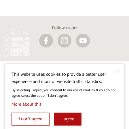
Follow us on:
This website uses cookies to provide a better user
experience and monitor website traffic statistics.
By selecting ‘I agree’, you consent to our use of cookies. If you do not
agree, select the option ‘I don’t agree’.
Visitkras Project. The project is co-financed by the
More about this
Republic of Slovenia and the European Union from the
European Regional Development Fund.
I don’t agree
I agree