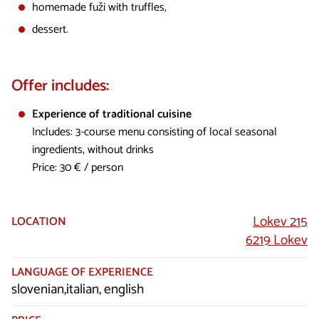
homemade fuži with truffles,
dessert.
Offer includes:
Experience of traditional cuisine
Includes: 3-course menu consisting of local seasonal
ingredients, without drinks
Price: 30 € / person
Lokev 215
LOCATION
6219 Lokev
LANGUAGE OF EXPERIENCE
slovenian,italian, english