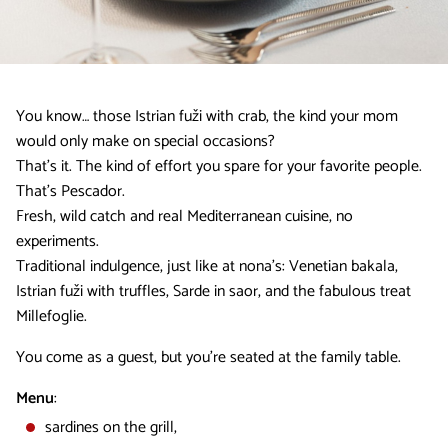
You know… those Istrian fuži with crab, the kind your mom
would only make on special occasions?
That’s it. The kind of effort you spare for your favorite people.
That’s Pescador.
Fresh, wild catch and real Mediterranean cuisine, no
experiments.
Traditional indulgence, just like at nona’s: Venetian bakala,
Istrian fuži with truffles, Sarde in saor, and the fabulous treat
Millefoglie.
You come as a guest, but you’re seated at the family table.
Menu
:
sardines on the grill,