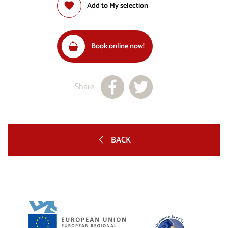
Add to My selection
Book online now!
Share
BACK