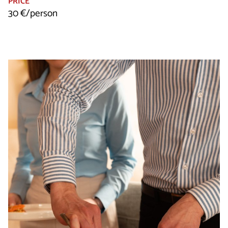
PRICE
30 €/person