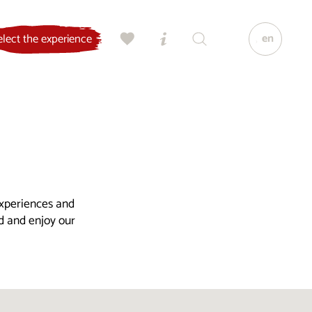
en
elect the experience
experiences and
ld and enjoy our