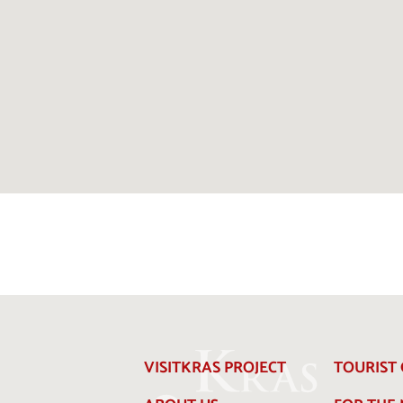
VISITKRAS PROJECT
TOURIST 