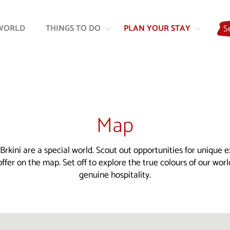
Skip
Skip
to
to
WORLD
THINGS TO DO
PLAN YOUR STAY
S
content
navigation
Map
Brkini are a special world. Scout out opportunities for unique 
ffer on the map. Set off to explore the true colours of our wor
genuine hospitality.