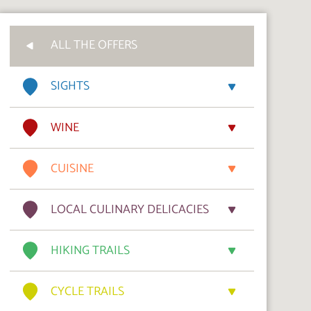
ALL THE OFFERS
SIGHTS
WINE
CUISINE
LOCAL CULINARY DELICACIES
HIKING TRAILS
CYCLE TRAILS