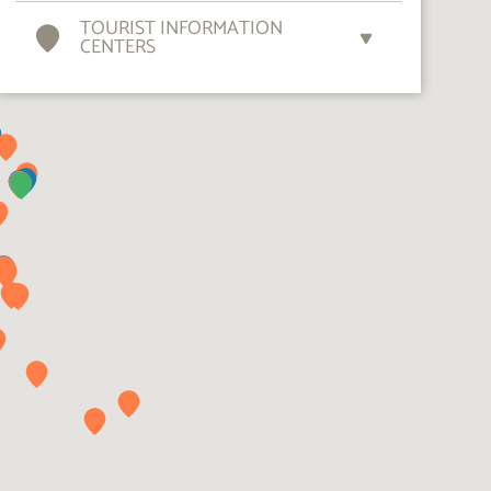
TOURIST INFORMATION
CENTERS