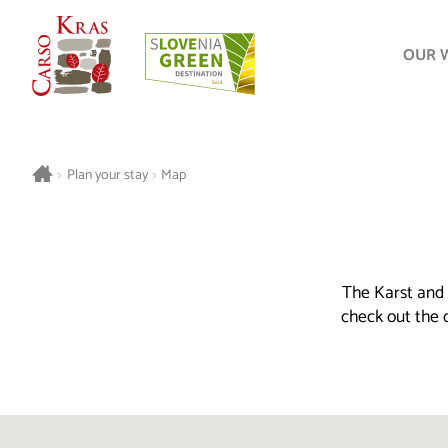
OUR 
>
Plan your stay
>
Map
The Karst and 
check out the o