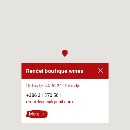
Renčel boutique wines
Dutovlje 24,
6221 Dutovlje
+386 31 370 561
rencelwine@gmail.com
More