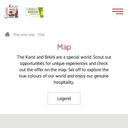
Skip
Skip
to
to
content
navigation
Plan your stay
Map
>
>
Map
The Karst and Brkini are a special world. Scout out
opportunities for unique experiences and check
out the offer on the map. Set off to explore the
true colours of our world and enjoy our genuine
hospitality.
Legend