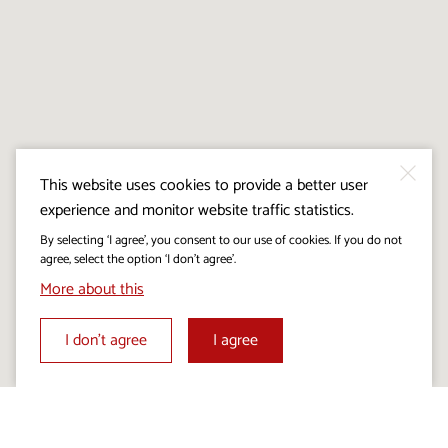
This website uses cookies to provide a better user
experience and monitor website traffic statistics.
By selecting ‘I agree’, you consent to our use of cookies. If you do not
agree, select the option ‘I don’t agree’.
More about this
I don’t agree
I agree