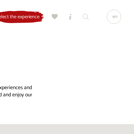
en
elect the experience
experiences and
ld and enjoy our