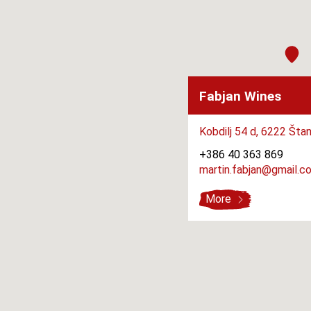
Fabjan Wines
Kobdilj 54 d,
6222 Štan
+386 40 363 869
martin.fabjan@gmail.c
More