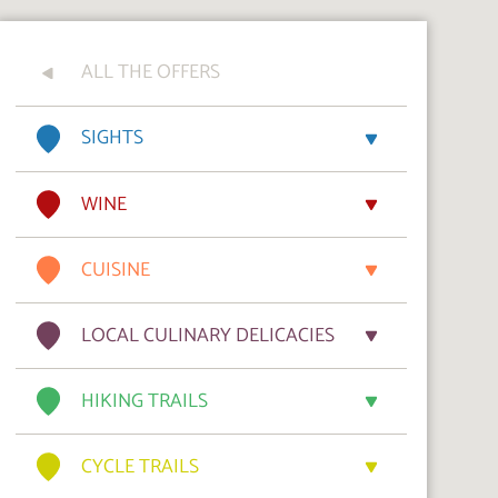
ALL THE OFFERS
SIGHTS
WINE
CUISINE
LOCAL CULINARY DELICACIES
HIKING TRAILS
CYCLE TRAILS