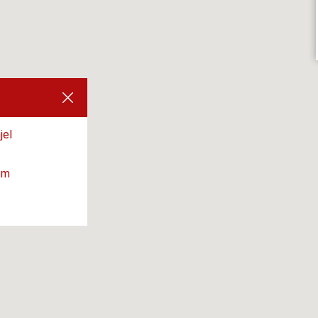
jel
om