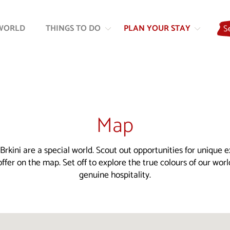
Skip
Skip
to
to
WORLD
THINGS TO DO
PLAN YOUR STAY
S
content
navigation
Map
Brkini are a special world. Scout out opportunities for unique 
ffer on the map. Set off to explore the true colours of our wor
genuine hospitality.