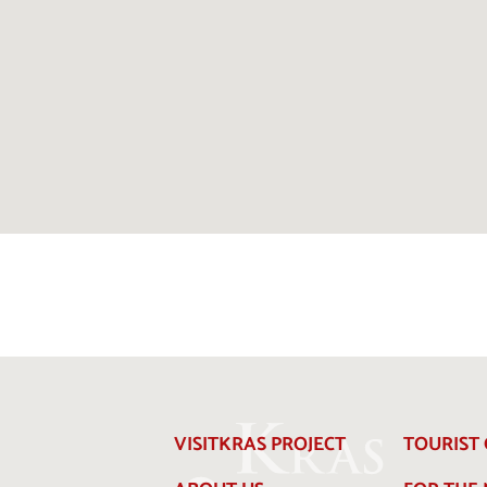
VISITKRAS PROJECT
TOURIST 