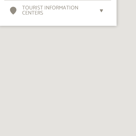
TOURIST INFORMATION
CENTERS