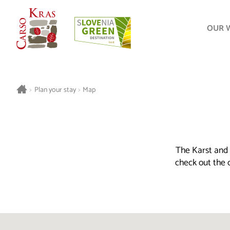
OUR 
>
Plan your stay
>
Map
The Karst and 
check out the o