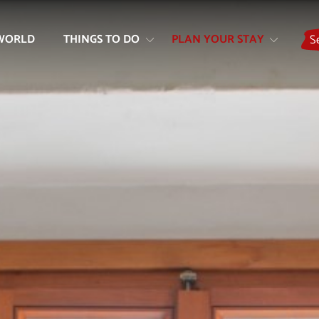
Skip
Skip
to
to
WORLD
THINGS TO DO
PLAN YOUR STAY
S
content
navigation