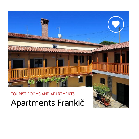
TOURIST ROOMS AND APARTMENTS
Apartments Frankič