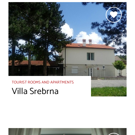
TOURIST ROOMS AND APARTMENTS
Villa Srebrna