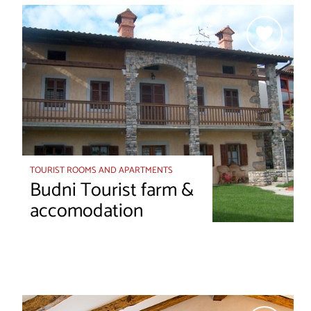
TOURIST ROOMS AND APARTMENTS
Budni Tourist farm &
accomodation