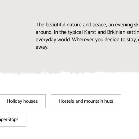
The beautiful nature and peace, an evening sk
around. In the typical Karst and Brkinian settin
everyday world. Wherever you decide to stay, 
away.
Holiday houses
Hostels and mountain huts
mperStops