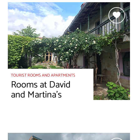
TOURIST ROOMS AND APARTMENTS
Rooms at David
and Martina’s