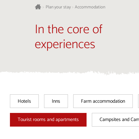
>
Plan your stay
>
Accommodation
In the core of
experiences
Hotels
Inns
Farm accommodation
Tourist rooms and apartments
Campsites and Ca