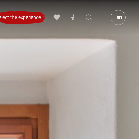
en
elect the experience