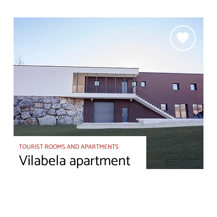
TOURIST ROOMS AND APARTMENTS
Vilabela apartment