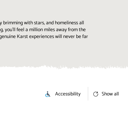
y brimming with stars, and homeliness all
g, you’ll feel a million miles away from the
genuine Karst experiences will never be far
Accessibility
Show all