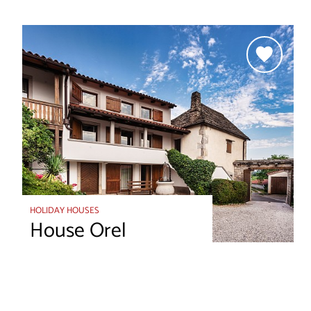
HOLIDAY HOUSES
House Orel