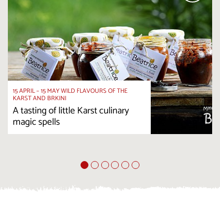
15 APRIL – 15 MAY WILD FLAVOURS OF THE
KARST AND BRKINI
A tasting of little Karst culinary
magic spells