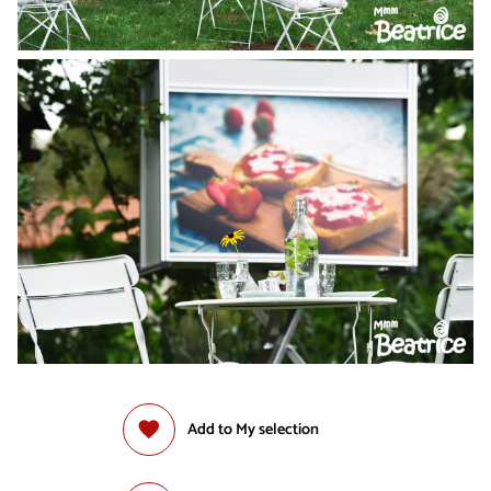
Add to My selection