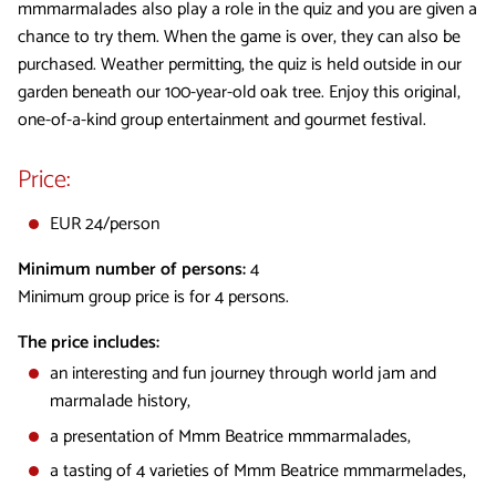
mmmarmalades also play a role in the quiz and you are given a
chance to try them. When the game is over, they can also be
purchased. Weather permitting, the quiz is held outside in our
garden beneath our 100-year-old oak tree. Enjoy this original,
one-of-a-kind group entertainment and gourmet festival.
Price:
EUR 24/person
Minimum number of persons:
4
Minimum group price is for 4 persons.
The price includes:
an interesting and fun journey through world jam and
marmalade history,
a presentation of Mmm Beatrice mmmarmalades,
a tasting of 4 varieties of Mmm Beatrice mmmarmelades,