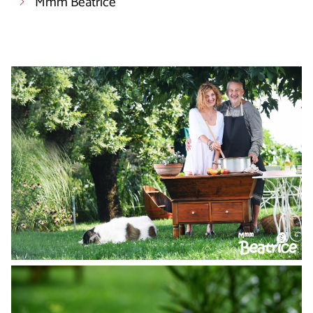
Mmm Beatrice