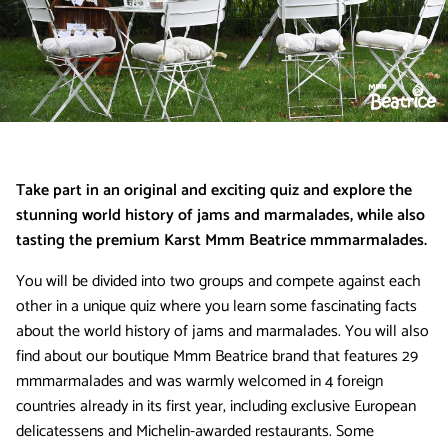
Take part in an original and exciting quiz and explore the
stunning world history of jams and marmalades, while also
tasting the premium Karst Mmm Beatrice mmmarmalades.
You will be divided into two groups and compete against each
other in a unique quiz where you learn some fascinating facts
about the world history of jams and marmalades. You will also
find about our boutique Mmm Beatrice brand that features 29
mmmarmalades and was warmly welcomed in 4 foreign
countries already in its first year, including exclusive European
delicatessens and Michelin-awarded restaurants. Some