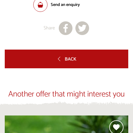
Send an enquiry
Share
BACK
Another offer that might interest you