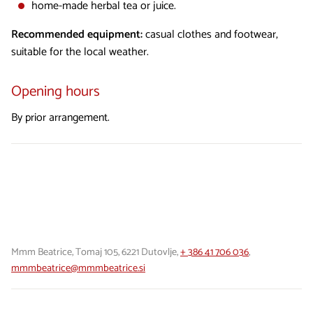
home-made herbal tea or juice.
Recommended equipment:
casual clothes and footwear,
suitable for the local weather.
Opening hours
By prior arrangement.
Mmm Beatrice, Tomaj 105, 6221 Dutovlje,
+ 386 41 706 036
,
mmmbeatrice@mmmbeatrice.si