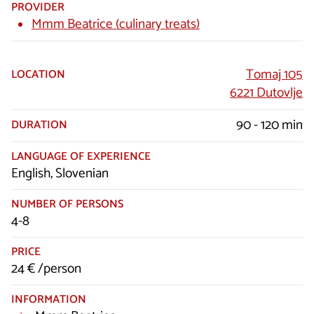
PROVIDER
Mmm Beatrice (culinary treats)
Tomaj 105
LOCATION
6221 Dutovlje
90 - 120 min
DURATION
LANGUAGE OF EXPERIENCE
English, Slovenian
NUMBER OF PERSONS
4-8
PRICE
24 € /person
INFORMATION