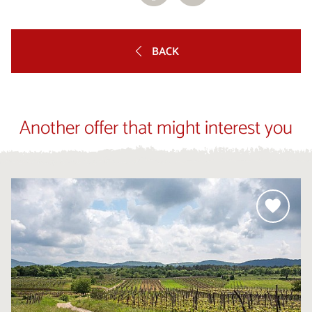
BACK
Another offer that might interest you