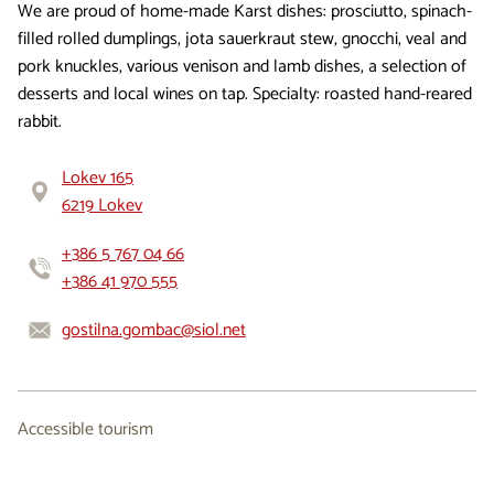
We are proud of home-made Karst dishes: prosciutto, spinach-
filled rolled dumplings, jota sauerkraut stew, gnocchi, veal and
pork knuckles, various venison and lamb dishes, a selection of
desserts and local wines on tap. Specialty: roasted hand-reared
rabbit.
Lokev 165
6219 Lokev
+386 5 767 04 66
+386 41 970 555
gostilna.gombac@siol.net
Accessible tourism