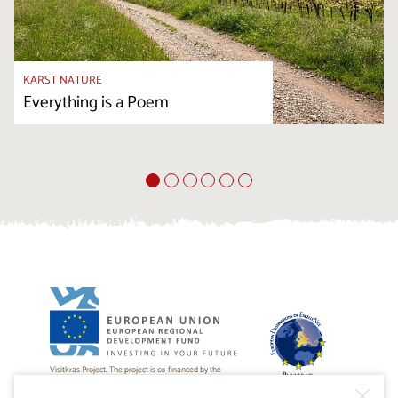
KARST NATURE
Everything is a Poem
Visitkras Project. The project is co-financed by the
Republic of Slovenia and the European Union from the
European Regional Development Fund.