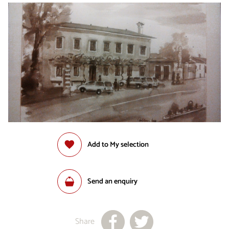
Add to My selection
Send an enquiry
Share