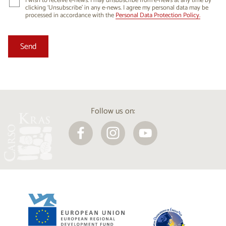
I wish to receive e-news. I may unsubscribe from e-news at any time by
clicking ‘Unsubscribe’ in any e-news. I agree my personal data may be
processed in accordance with the
Personal Data Protection Policy.
Follow us on: