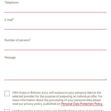
Telephone
E-mail
Number of persons
Message
ORA Krasa in Brkinov, d.o.o. will outsource your personal data to the
selected provider for the purpose of preparing an individual offer. For
more information about the processing of your personal data please
read our privacy policy, published on
Personal Data Protection Policy.