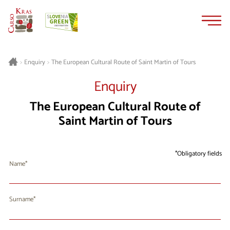
Skip
Skip
to
to
content
navigation
The European Cultural Route of Saint Martin of Tours
>
Enquiry
>
Enquiry
The European Cultural Route of
Saint Martin of Tours
Obligatory fields
Name
Surname