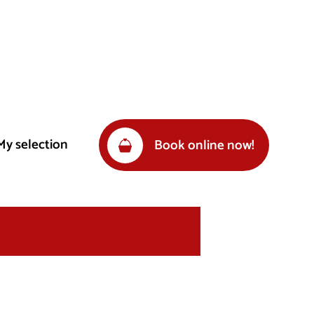
My selection
Book online now!