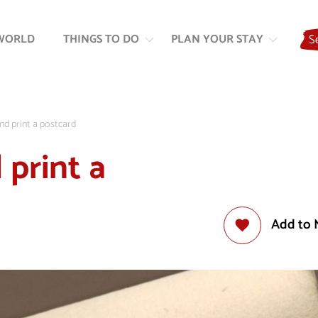
Skip
Skip
to
to
WORLD
THINGS TO DO
PLAN YOUR STAY
S
content
navigation
nd print a postcard
 print a
Add to 