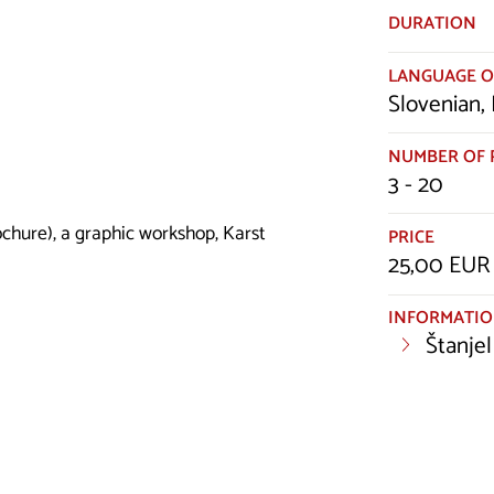
DURATION
LANGUAGE O
Slovenian, 
NUMBER OF 
3 - 20
ochure), a graphic workshop, Karst
PRICE
25,00 EUR 
INFORMATI
Štanjel