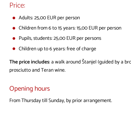
Price:
Adults: 25,00 EUR per person
Children from 6 to 15 years: 15,00 EUR per person
Pupils, students: 25,00 EUR per persons
Children up to 6 years: free of charge
The price includes
: a walk around Štanjel (guided by a br
prosciutto and Teran wine.
Opening hours
From Thursday till Sunday, by prior arrangement.