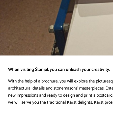
When visiting Štanjel, you can unleash your creativity.
With the help of a brochure, you will explore the picturesq
architectural details and stonemasons’ masterpieces. Enter
new impressions and ready to design and print a postcard.
we will serve you the traditional Karst delights, Karst pro