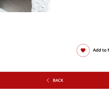
Add to 
BACK