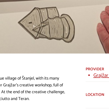
PROVIDER
Grajžar
ue village of Štanjel, with its many
 Grajžar's creative workshop, full of
 At the end of the creative challenge,
LOCATION
sciutto and Teran.