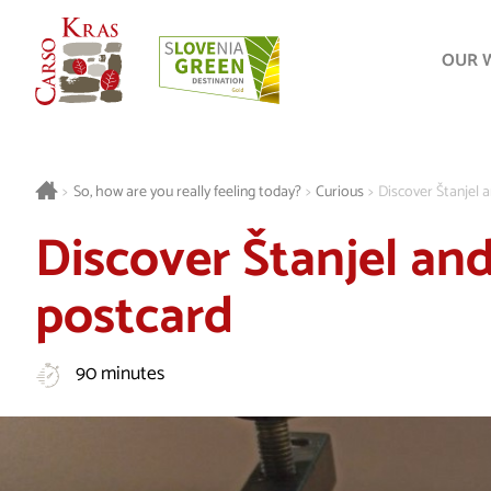
OUR 
>
So, how are you really feeling today?
>
Curious
>
Discover Štanjel a
Discover Štanjel and
postcard
90 minutes