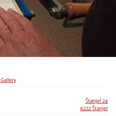
 Gallery
Štanjel 24
6222 Štanjel