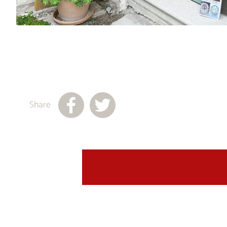
Share