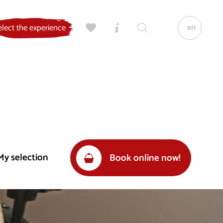
en
elect the experience
My selection
Book online now!