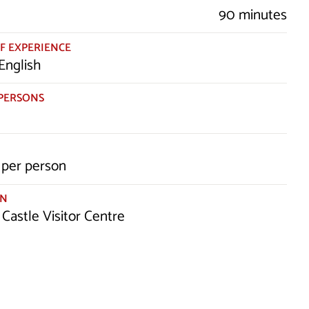
90 minutes
F EXPERIENCE
English
PERSONS
per person
ON
 Castle Visitor Centre