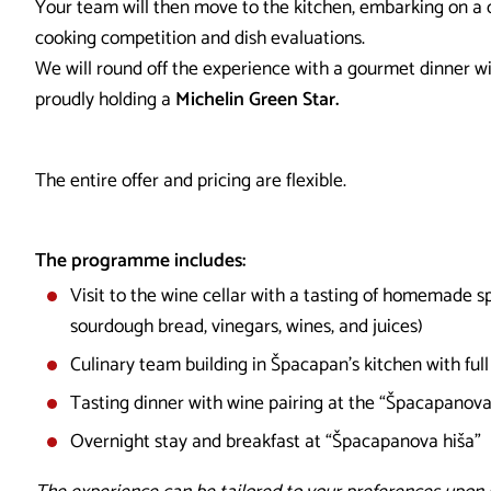
Your team will then move to the kitchen, embarking on a c
cooking competition and dish evaluations.
We will round off the experience with a gourmet dinner wi
proudly holding a
Michelin Green Star.
The entire offer and pricing are flexible.
The programme includes:
Visit to the wine cellar with a tasting of homemade sp
sourdough bread, vinegars, wines, and juices)
Culinary team building in Špacapan’s kitchen with ful
Tasting dinner with wine pairing at the “Špacapanova
Overnight stay and breakfast at “Špacapanova hiša”