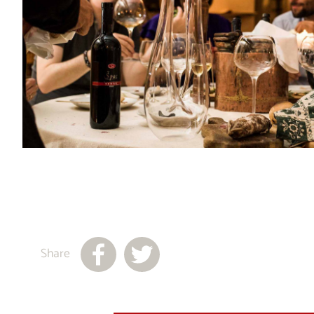
Share