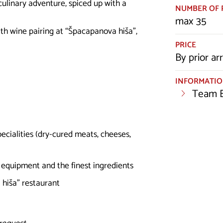
ulinary adventure, spiced up with a
NUMBER OF 
max 35
th wine pairing at “Špacapanova hiša”,
PRICE
By prior a
INFORMATI
Team B
ecialities (dry-cured meats, cheeses,
l equipment and the finest ingredients
 hiša” restaurant