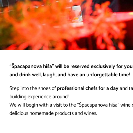
“Špacapanova hiša” will be reserved exclusively for your
and drink well, laugh, and have an unforgettable time!
Step into the shoes of
professional chefs for a day
and t
building experience around!
We will begin with a visit to the “Špacapanova hiša” wine c
delicious homemade products and wines.