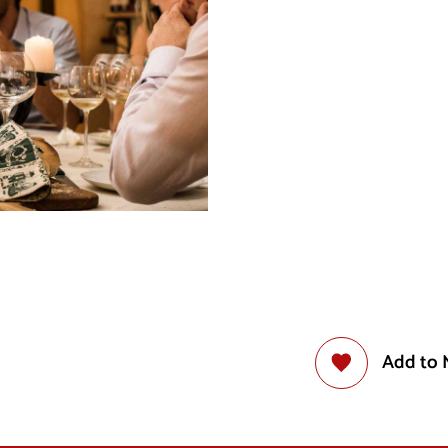
Add to 