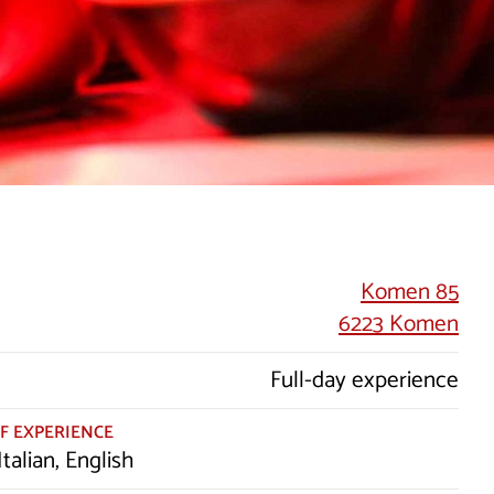
Komen 85
6223 Komen
Full-day experience
F EXPERIENCE
Italian, English