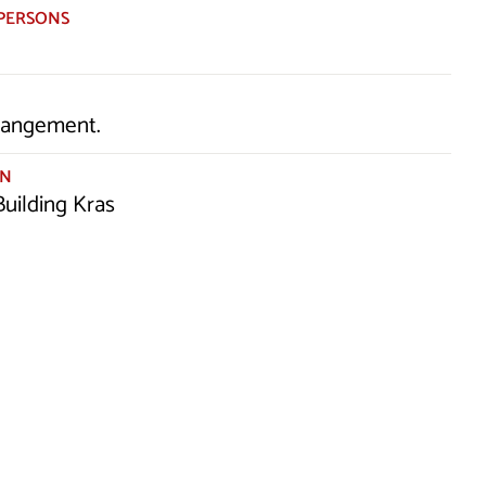
PERSONS
rrangement.
ON
uilding Kras