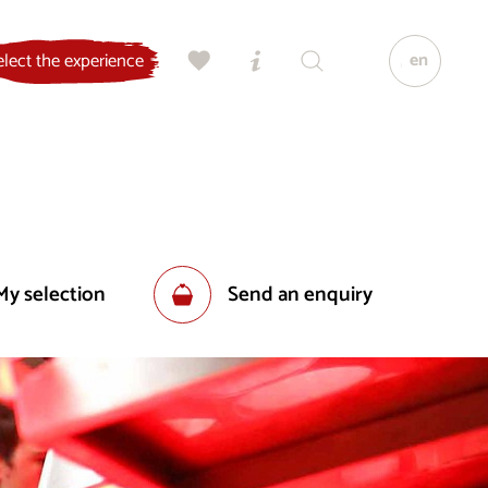
en
elect the experience
My selection
Send an enquiry