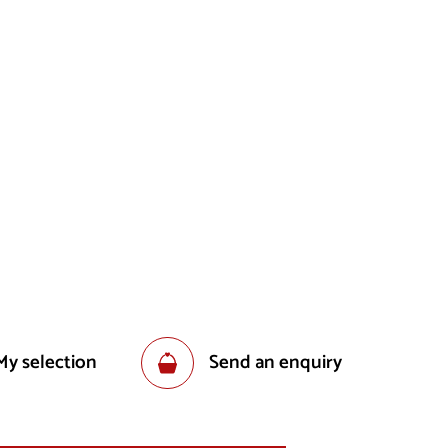
My selection
Send an enquiry