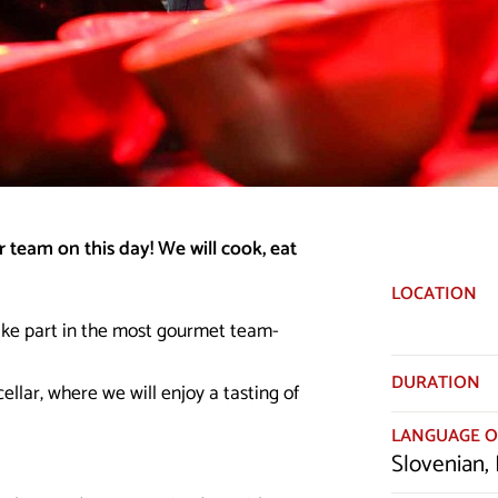
 team on this day! We will cook, eat
LOCATION
ake part in the most gourmet team-
DURATION
ellar, where we will enjoy a tasting of
LANGUAGE O
Slovenian, 