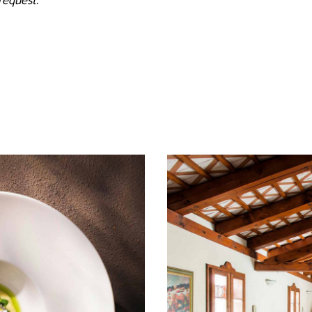
request.