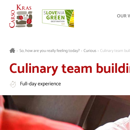
OUR 
>
So, how are you really feeling today?
>
Curious
>
Culinary team bui
Culinary team build
Full-day experience