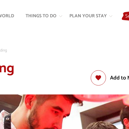
Skip
Skip
to
to
WORLD
THINGS TO DO
PLAN YOUR STAY
S
content
navigation
lding
ing
Add to 