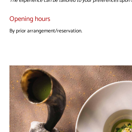
The experience can be tailored to your preferences upon 
Opening hours
By prior arrangement/reservation.