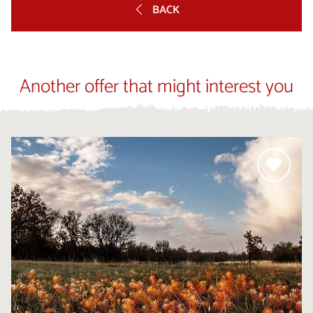
BACK
Another offer that might interest you