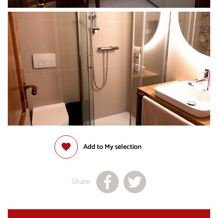
Add to My selection
Share