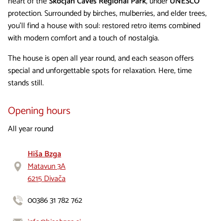
heart of the
Škocjan Caves Regional Park
, under
UNESCO
protection. Surrounded by birches, mulberries, and elder trees,
you’ll find a house with soul: restored retro items combined
with modern comfort and a touch of nostalgia.
The house is open all year round, and each season offers
special and unforgettable spots for relaxation. Here, time
stands still.
Opening hours
All year round
Hiša Bzga
Matavun 3A
6215 Divača
00386 31 782 762