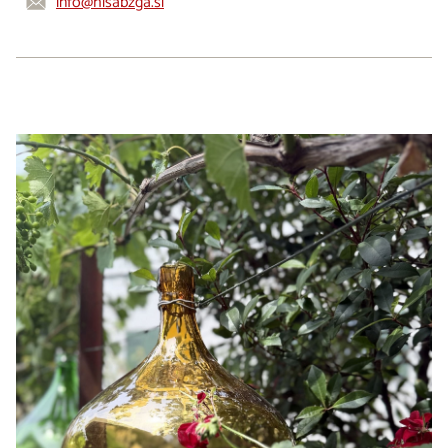
info@hisabzga.si