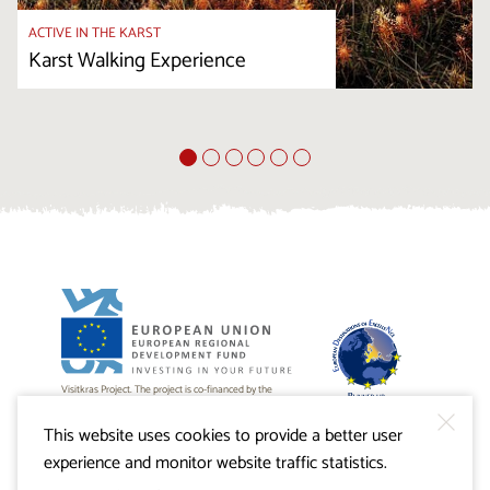
ACTIVE IN THE KARST
Karst Walking Experience
Visitkras Project. The project is co-financed by the
Republic of Slovenia and the European Union from the
European Regional Development Fund.
This website uses cookies to provide a better user
experience and monitor website traffic statistics.