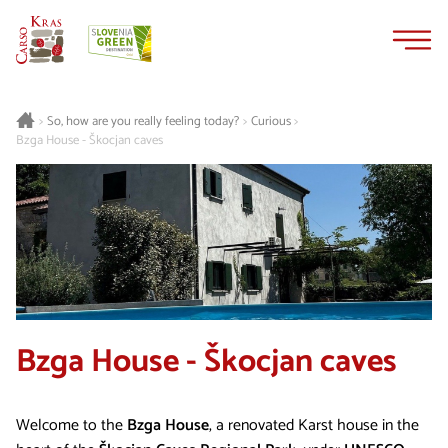
Skip
Skip
to
to
content
navigation
Curious
>
So, how are you really feeling today?
>
>
Bzga House - Škocjan caves
Bzga House - Škocjan caves
Welcome to the
Bzga House
, a renovated Karst house in the